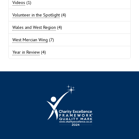
Videos
(1)
Volunteer in the Spotlight
(4)
Wales and West Region
(4)
West Mercian Wing
(7)
Year in Review
(4)