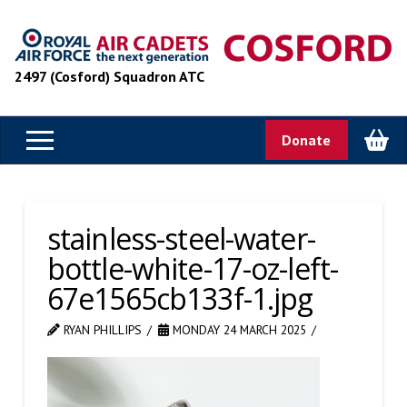
2497 (Cosford) Squadron ATC
Donate
stainless-steel-water-
bottle-white-17-oz-left-
67e1565cb133f-1.jpg
RYAN PHILLIPS
MONDAY 24 MARCH 2025