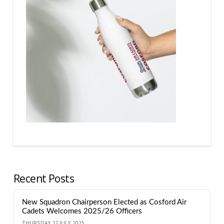
Recent Posts
New Squadron Chairperson Elected as Cosford Air
Cadets Welcomes 2025/26 Officers
THURSDAY 17 JULY 2025