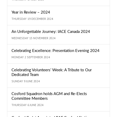
Year in Review – 2024
THURSDAY 19 DECEMBER 2024
An Unforgettable Journey: IACE Canada 2024
WEDNESDAY 13 NOVEMBER 2024
Celebrating Excellence: Presentation Evening 2024
MONDAY 2 SEPTEMBER 2024
Celebrating Volunteers’ Week: A Tribute to Our
Dedicated Team
SUNDAY 9 JUNE 2024
Cosford Squadron holds AGM and Re-Elects
Committee Members
THURSDAY 6 JUNE 2024