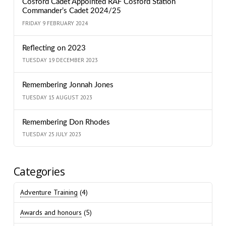
Cosford Cadet Appointed RAF Cosford Station
Commander’s Cadet 2024/25
FRIDAY 9 FEBRUARY 2024
Reflecting on 2023
TUESDAY 19 DECEMBER 2023
Remembering Jonnah Jones
TUESDAY 15 AUGUST 2023
Remembering Don Rhodes
TUESDAY 25 JULY 2023
Categories
Adventure Training
(4)
Awards and honours
(5)