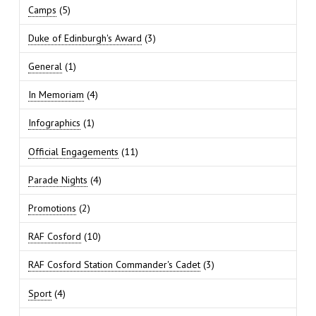
Camps
(5)
Duke of Edinburgh's Award
(3)
General
(1)
In Memoriam
(4)
Infographics
(1)
Official Engagements
(11)
Parade Nights
(4)
Promotions
(2)
RAF Cosford
(10)
RAF Cosford Station Commander's Cadet
(3)
Sport
(4)