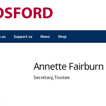
n us
Support us
News
Shop
Annette Fairburn
Secretary, Trustee