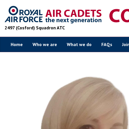
2497 (Cosford) Squadron ATC
Home
Who we are
What we do
FAQs
Joi