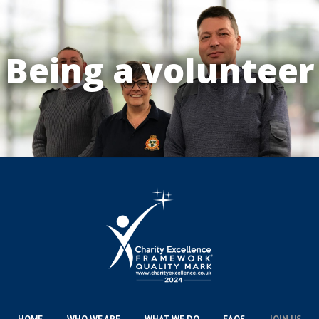
Being a volunteer