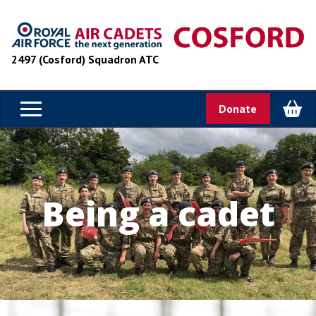
2497 (Cosford) Squadron ATC
Donate
Being a cadet