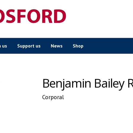
n us
Support us
News
Shop
Benjamin Bailey 
Corporal