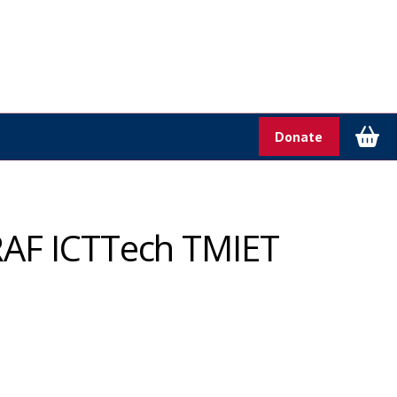
Donate
RAF ICTTech TMIET