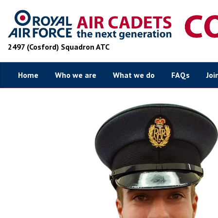
2497 (Cosford) Squadron ATC
Home
Who we are
What we do
FAQs
Joi