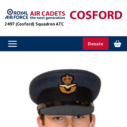
2497 (Cosford) Squadron ATC
Donate