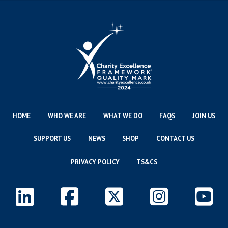
HOME
WHO WE ARE
WHAT WE DO
FAQS
JOIN US
SUPPORT US
NEWS
SHOP
CONTACT US
PRIVACY POLICY
TS&CS