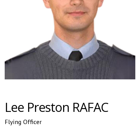
Lee Preston RAFAC
Flying Officer