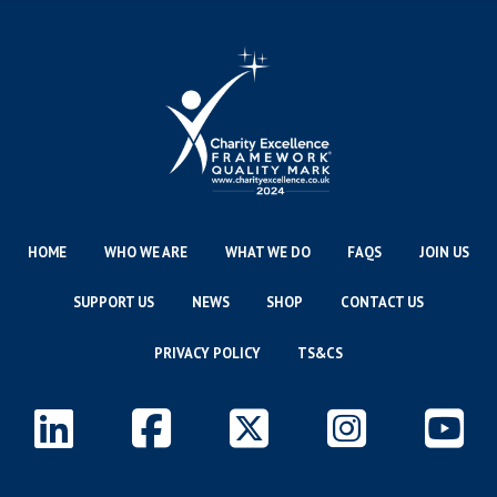
HOME
WHO WE ARE
WHAT WE DO
FAQS
JOIN US
SUPPORT US
NEWS
SHOP
CONTACT US
PRIVACY POLICY
TS&CS