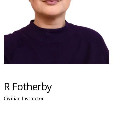
R Fotherby
Civilian Instructor