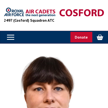
2497 (Cosford) Squadron ATC
Donate