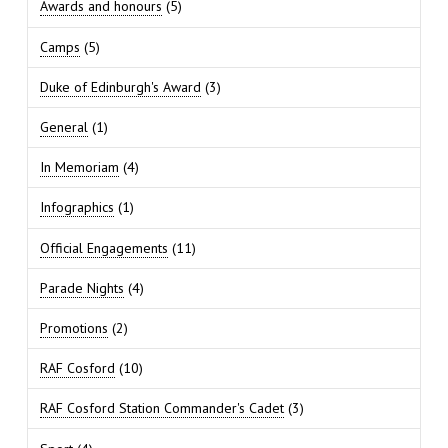
Awards and honours
(5)
Camps
(5)
Duke of Edinburgh's Award
(3)
General
(1)
In Memoriam
(4)
Infographics
(1)
Official Engagements
(11)
Parade Nights
(4)
Promotions
(2)
RAF Cosford
(10)
RAF Cosford Station Commander's Cadet
(3)