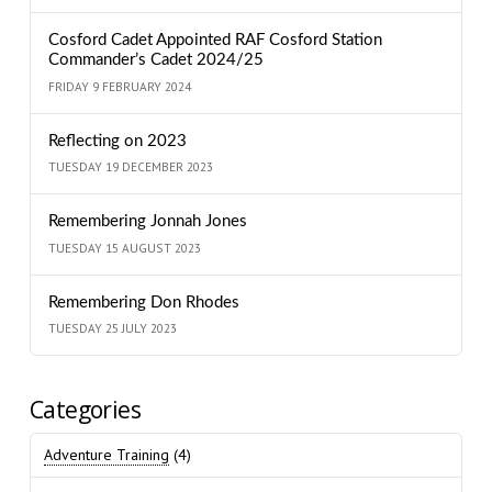
Cosford Cadet Appointed RAF Cosford Station
Commander’s Cadet 2024/25
FRIDAY 9 FEBRUARY 2024
Reflecting on 2023
TUESDAY 19 DECEMBER 2023
Remembering Jonnah Jones
TUESDAY 15 AUGUST 2023
Remembering Don Rhodes
TUESDAY 25 JULY 2023
Categories
Adventure Training
(4)