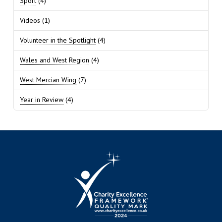
Sport
(4)
Videos
(1)
Volunteer in the Spotlight
(4)
Wales and West Region
(4)
West Mercian Wing
(7)
Year in Review
(4)