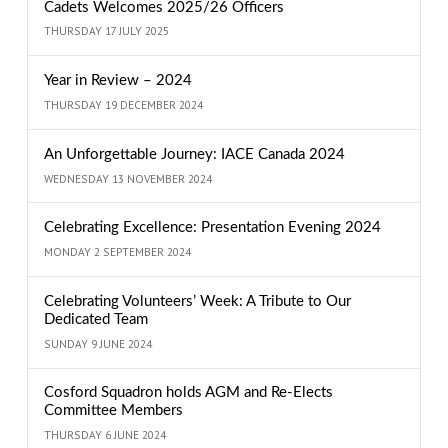
Cadets Welcomes 2025/26 Officers
THURSDAY 17 JULY 2025
Year in Review – 2024
THURSDAY 19 DECEMBER 2024
An Unforgettable Journey: IACE Canada 2024
WEDNESDAY 13 NOVEMBER 2024
Celebrating Excellence: Presentation Evening 2024
MONDAY 2 SEPTEMBER 2024
Celebrating Volunteers’ Week: A Tribute to Our
Dedicated Team
SUNDAY 9 JUNE 2024
Cosford Squadron holds AGM and Re-Elects
Committee Members
THURSDAY 6 JUNE 2024