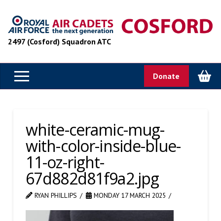
2497 (Cosford) Squadron ATC
Donate
white-ceramic-mug-
with-color-inside-blue-
11-oz-right-
67d882d81f9a2.jpg
RYAN PHILLIPS
MONDAY 17 MARCH 2025