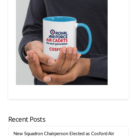
Recent Posts
New Squadron Chairperson Elected as Cosford Air