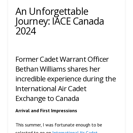
An Unforgettable
Journey: IACE Canada
2024
Former Cadet Warrant Officer
Bethan Williams shares her
incredible experience during the
International Air Cadet
Exchange to Canada
Arrival and First Impressions
This summer, I was fortunate enough to be
selected to go on
International Air Cadet