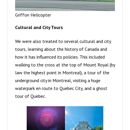
Griffon Helicopter
Cultural and City Tours
We were also treated to several cultural and city
tours, learning about the history of Canada and
how it has influenced its policies. This included
walking to the cross at the top of Mount Royal (by
law the highest point in Montreal), a tour of the
underground city in Montreal, visiting a huge
waterpark en route to Quebec City, and a ghost
tour of Quebec.