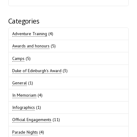
Categories
Adventure Training
(4)
Awards and honours
(5)
Camps
(5)
Duke of Edinburgh's Award
(3)
General
(1)
In Memoriam
(4)
Infographics
(1)
Official Engagements
(11)
Parade Nights
(4)