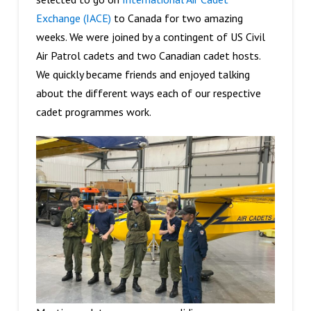
Exchange (IACE)
to Canada for two amazing
weeks. We were joined by a contingent of US Civil
Air Patrol cadets and two Canadian cadet hosts.
We quickly became friends and enjoyed talking
about the different ways each of our respective
cadet programmes work.