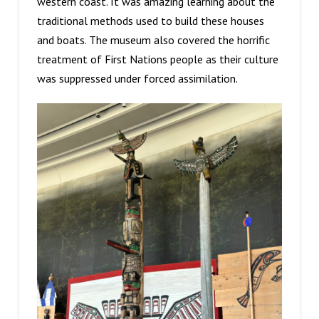
western coast. It was amazing learning about the
traditional methods used to build these houses
and boats. The museum also covered the horrific
treatment of First Nations people as their culture
was suppressed under forced assimilation.