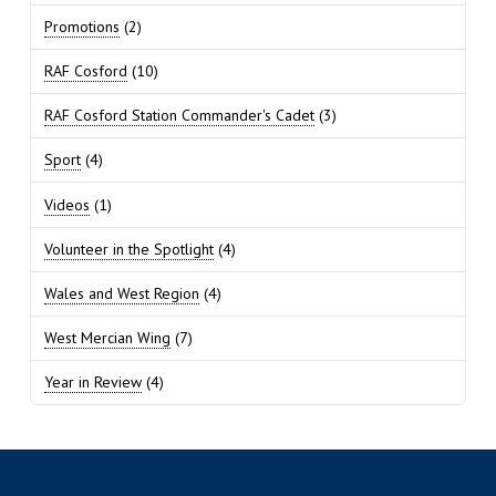
Promotions
(2)
RAF Cosford
(10)
RAF Cosford Station Commander's Cadet
(3)
Sport
(4)
Videos
(1)
Volunteer in the Spotlight
(4)
Wales and West Region
(4)
West Mercian Wing
(7)
Year in Review
(4)