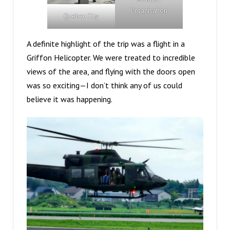
Organisation
Quebec City
A definite highlight of the trip was a flight in a
Griffon Helicopter. We were treated to incredible
views of the area, and flying with the doors open
was so exciting—I don’t think any of us could
believe it was happening.