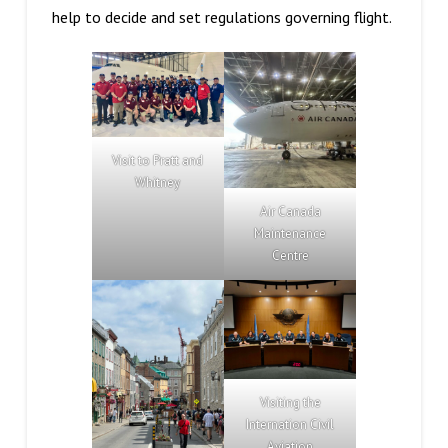
help to decide and set regulations governing flight.
Visit to Pratt and
Whitney
Air Canada
Maintenance
Centre
Visiting the
Internation Civil
Aviation