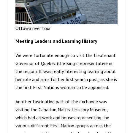
Ottawa river tour
Meeting Leaders and Learning History
We were fortunate enough to visit the Lieutenant
Governor of Quebec (the King’s representative in
the region). It was really interesting learning about
her role and aims for her first year in post, as she is
the first First Nations woman to be appointed.
Another fascinating part of the exchange was
visiting the Canadian Natural History Museum,
which had artwork and houses representing the
various different First Nation groups across the