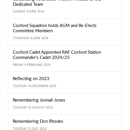
Dedicated Team
SUNDAY 9 JUNE 2024
Cosford Squadron holds AGM and Re-Elects
Committee Members
THURSDAY 6 JUNE 2024
Cosford Cadet Appointed RAF Cosford Station
Commander’s Cadet 2024/25
FRIDAY 9 FEBRUARY 2024
Reflecting on 2023
TUESDAY 19 DECEMBER 2023
Remembering Jonnah Jones
TUESDAY 15 AUGUST 2023
Remembering Don Rhodes
TUESDAY 25 JULY 2023