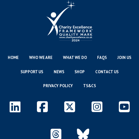
HOME
WHO WE ARE
WHAT WE DO
FAQS
JOIN US
SUPPORT US
NEWS
SHOP
CONTACT US
PRIVACY POLICY
TS&CS