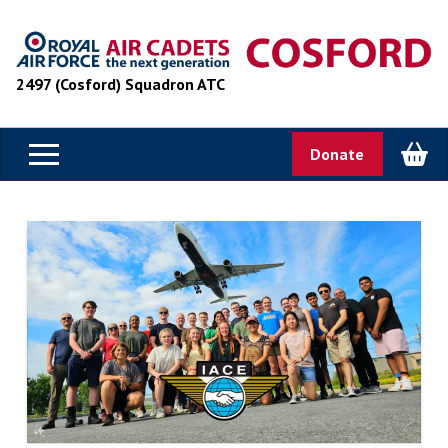
2497 (Cosford) Squadron ATC
Donate