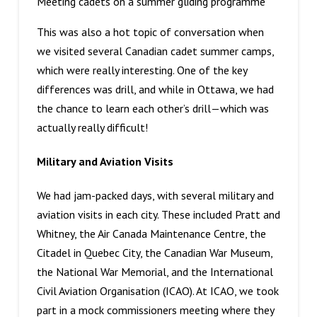
Meeting cadets on a summer gliding programme
This was also a hot topic of conversation when
we visited several Canadian cadet summer camps,
which were really interesting. One of the key
differences was drill, and while in Ottawa, we had
the chance to learn each other’s drill—which was
actually really difficult!
Military and Aviation Visits
We had jam-packed days, with several military and
aviation visits in each city. These included Pratt and
Whitney, the Air Canada Maintenance Centre, the
Citadel in Quebec City, the Canadian War Museum,
the National War Memorial, and the International
Civil Aviation Organisation (ICAO). At ICAO, we took
part in a mock commissioners meeting where they