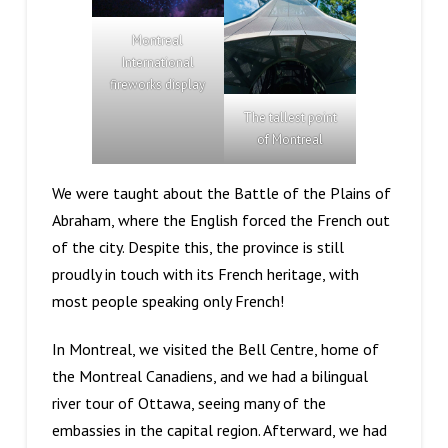
Montreal
International
fireworks display
The tallest point
of Montreal
We were taught about the Battle of the Plains of
Abraham, where the English forced the French out
of the city. Despite this, the province is still
proudly in touch with its French heritage, with
most people speaking only French!
In Montreal, we visited the Bell Centre, home of
the Montreal Canadiens, and we had a bilingual
river tour of Ottawa, seeing many of the
embassies in the capital region. Afterward, we had