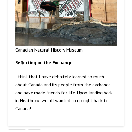
Canadian Natural History Museum
Reflecting on the Exchange
I think that I have definitely learned so much
about Canada and its people from the exchange
and have made friends for life. Upon landing back
in Heathrow, we all wanted to go right back to
Canada!