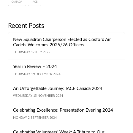
CANADA
IACE
Recent Posts
New Squadron Chairperson Elected as Cosford Air
Cadets Welcomes 2025/26 Officers
THURSDAY 17 JULY 2025
Year in Review – 2024
THURSDAY 19 DECEMBER 2024
An Unforgettable Journey: IACE Canada 2024
WEDNESDAY 13 NOVEMBER 2024
Celebrating Excellence: Presentation Evening 2024
MONDAY 2 SEPTEMBER 2024
Celebrating Volunteers’ Week: A Tribute to Our