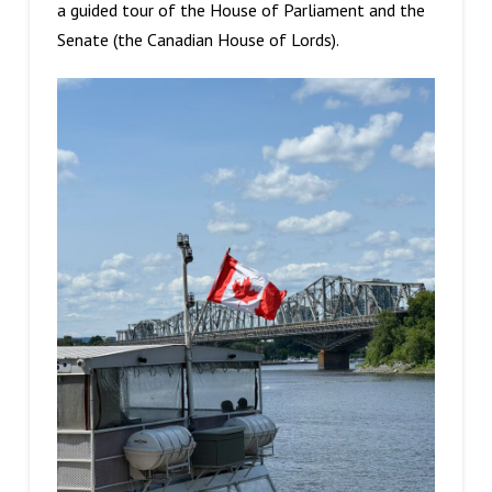
a guided tour of the House of Parliament and the
Senate (the Canadian House of Lords).