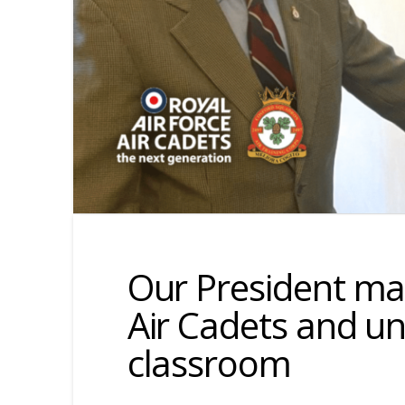
Our President mar
Air Cadets and u
classroom