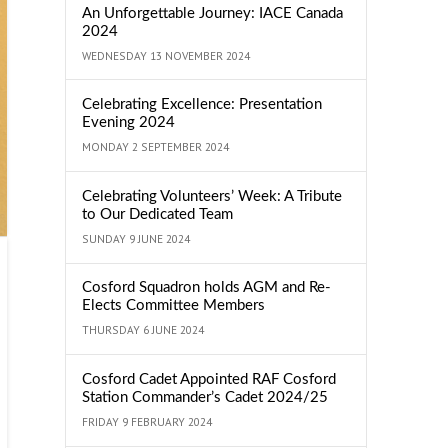
An Unforgettable Journey: IACE Canada
2024
WEDNESDAY 13 NOVEMBER 2024
Celebrating Excellence: Presentation
Evening 2024
MONDAY 2 SEPTEMBER 2024
Celebrating Volunteers’ Week: A Tribute
to Our Dedicated Team
SUNDAY 9 JUNE 2024
Cosford Squadron holds AGM and Re-
Elects Committee Members
THURSDAY 6 JUNE 2024
Cosford Cadet Appointed RAF Cosford
Station Commander’s Cadet 2024/25
FRIDAY 9 FEBRUARY 2024