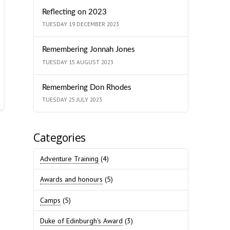
Reflecting on 2023
TUESDAY 19 DECEMBER 2023
Remembering Jonnah Jones
TUESDAY 15 AUGUST 2023
Remembering Don Rhodes
TUESDAY 25 JULY 2023
Categories
Adventure Training
(4)
Awards and honours
(5)
Camps
(5)
Duke of Edinburgh's Award
(3)