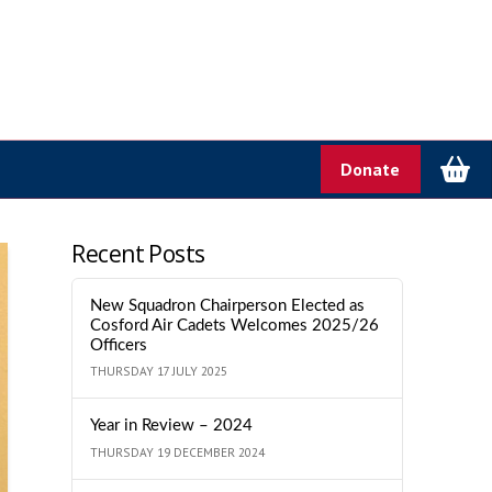
Donate
Recent Posts
New Squadron Chairperson Elected as
Cosford Air Cadets Welcomes 2025/26
Officers
THURSDAY 17 JULY 2025
Year in Review – 2024
THURSDAY 19 DECEMBER 2024