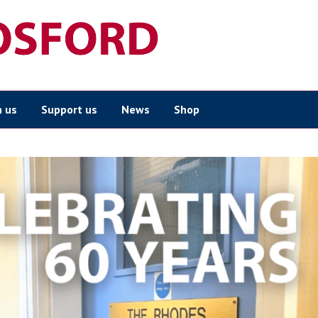
n us
Support us
News
Shop