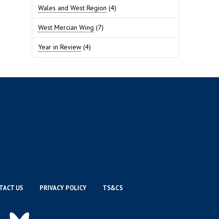
Wales and West Region
(4)
West Mercian Wing
(7)
Year in Review
(4)
TACT US
PRIVACY POLICY
TS&CS