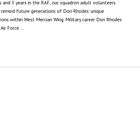
ts and 5 years in the RAF, our squadron adult volunteers
o remind future generations of Don Rhodes’ unique
rons within West Mercian Wing. Military career Don Rhodes
 Air Force …