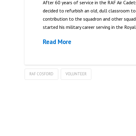
After 60 years of service in the RAF Air Cade
decided to refurbish an old, dull classroom t
contribution to the squadron and other squad
started his military career serving in the Royal
Read More
RAF COSFORD
VOLUNTEER