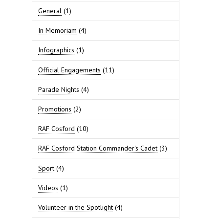
General
(1)
In Memoriam
(4)
Infographics
(1)
Official Engagements
(11)
Parade Nights
(4)
Promotions
(2)
RAF Cosford
(10)
RAF Cosford Station Commander's Cadet
(3)
Sport
(4)
Videos
(1)
Volunteer in the Spotlight
(4)