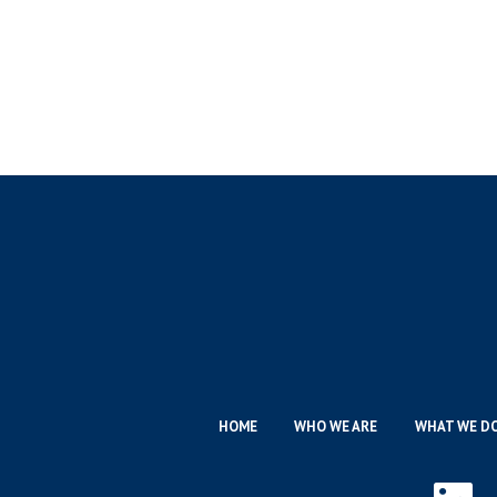
HOME
WHO WE ARE
WHAT WE D