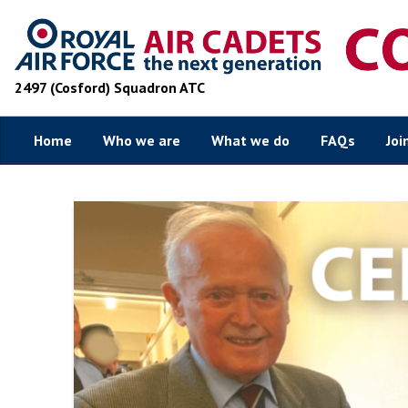
2497 (Cosford) Squadron ATC
Home
Who we are
What we do
FAQs
Joi