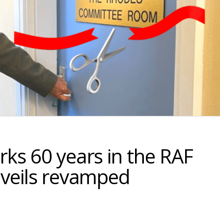
ks 60 years in the RAF
nveils revamped