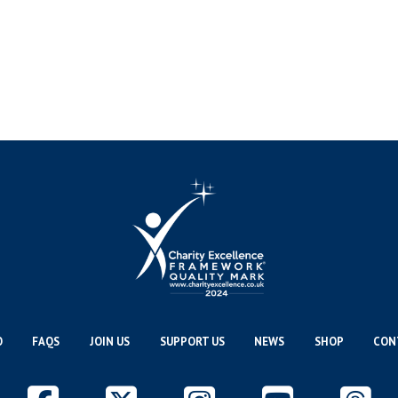
O
FAQS
JOIN US
SUPPORT US
NEWS
SHOP
CON