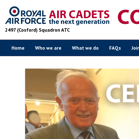
2497 (Cosford) Squadron ATC
Home
Who we are
What we do
FAQs
Joi