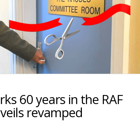
ks 60 years in the RAF
nveils revamped