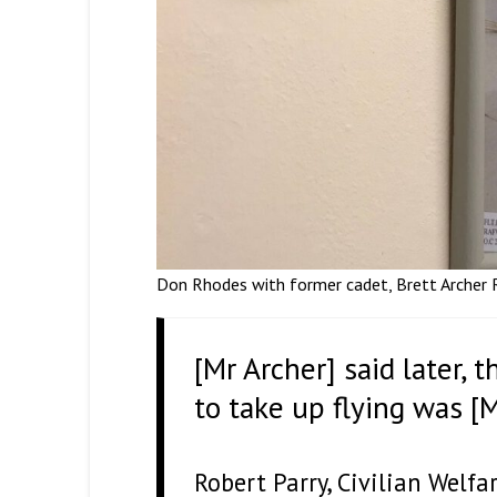
Don Rhodes with former cadet, Brett Archer RA
[Mr Archer] said later,
to take up flying was [
Robert Parry, Civilian Welf