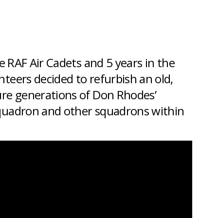
he
RAF Air Cadets
and 5 years in the
teers decided to refurbish an old,
ure generations of Don Rhodes’
squadron and other squadrons within