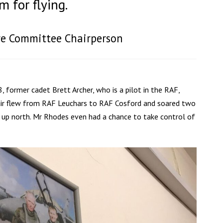
 for flying.
are Committee Chairperson
 former cadet Brett Archer, who is a pilot in the RAF,
 pair flew from RAF Leuchars to RAF Cosford and soared two
k up north. Mr Rhodes even had a chance to take control of