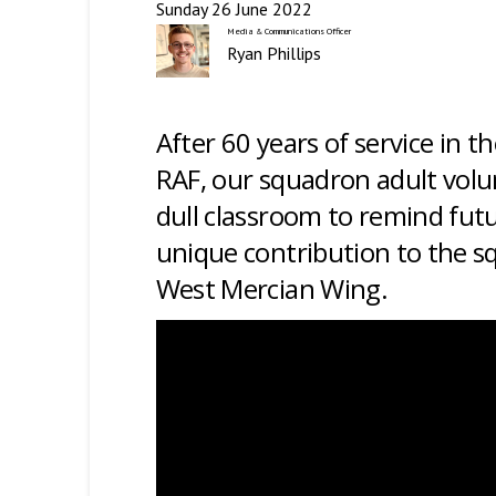
Sunday 26 June 2022
Media & Communications Officer
Ryan Phillips
After 60 years of service in t
RAF, our squadron adult volun
dull classroom to remind fut
unique contribution to the 
West Mercian Wing
.