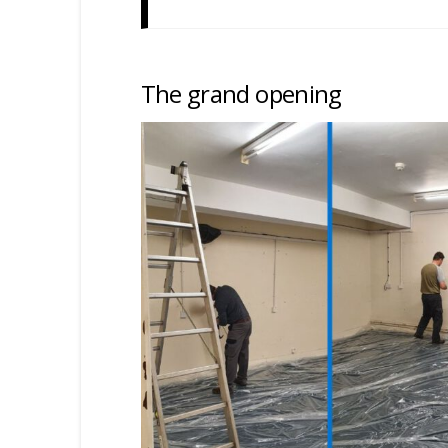
The grand opening