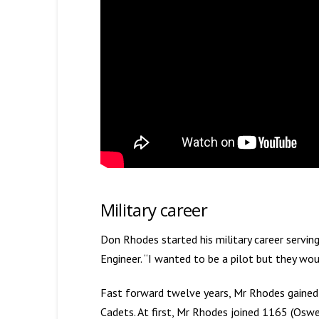
Military career
Don Rhodes started his military career servi
Engineer. “I wanted to be a pilot but they 
Fast forward twelve years, Mr Rhodes gained 
Cadets. At first, Mr Rhodes joined 1165 (Osw