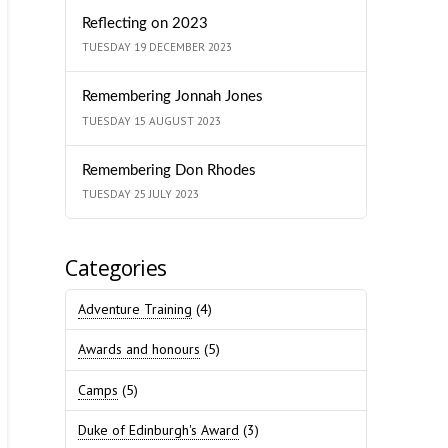
Reflecting on 2023
TUESDAY 19 DECEMBER 2023
Remembering Jonnah Jones
TUESDAY 15 AUGUST 2023
Remembering Don Rhodes
TUESDAY 25 JULY 2023
Categories
Adventure Training
(4)
Awards and honours
(5)
Camps
(5)
Duke of Edinburgh's Award
(3)