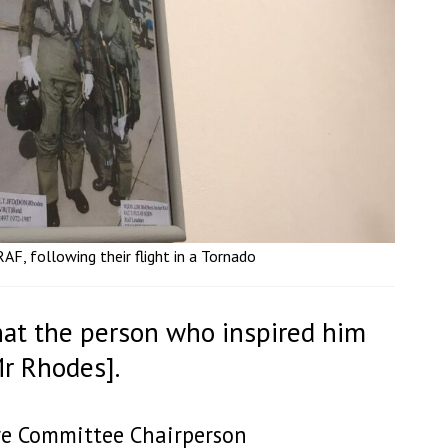
F, following their flight in a Tornado
 that the person who inspired him
Mr Rhodes].
are Committee Chairperson