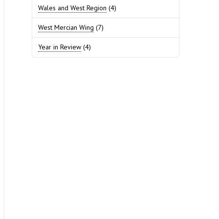
Wales and West Region
(4)
West Mercian Wing
(7)
Year in Review
(4)