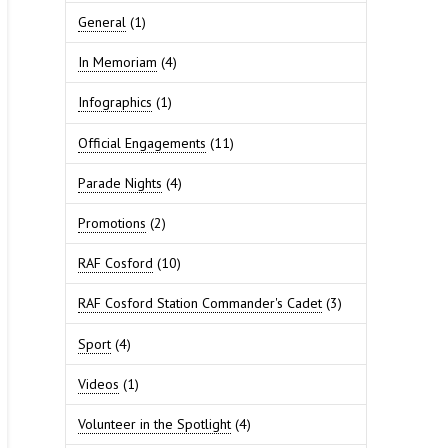
General
(1)
In Memoriam
(4)
Infographics
(1)
Official Engagements
(11)
Parade Nights
(4)
Promotions
(2)
RAF Cosford
(10)
RAF Cosford Station Commander's Cadet
(3)
Sport
(4)
Videos
(1)
Volunteer in the Spotlight
(4)