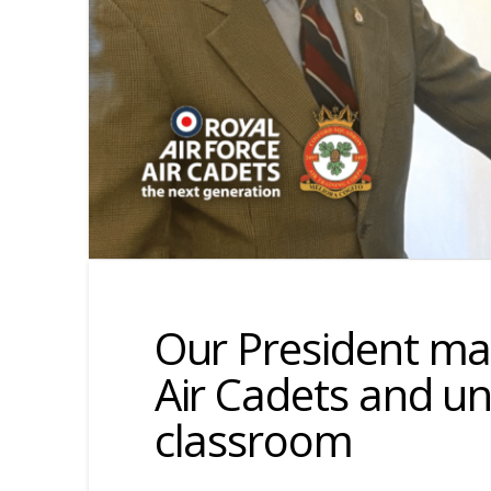
Our President mar
Air Cadets and u
classroom