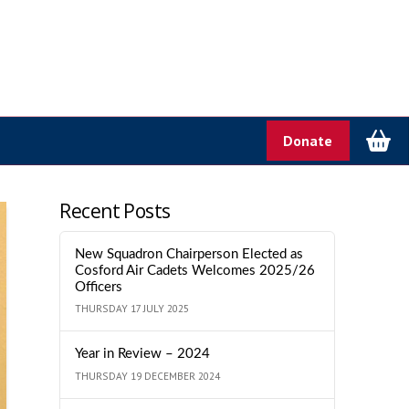
Donate
Recent Posts
New Squadron Chairperson Elected as
Cosford Air Cadets Welcomes 2025/26
Officers
THURSDAY 17 JULY 2025
Year in Review – 2024
THURSDAY 19 DECEMBER 2024