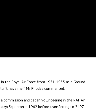
ng in the Royal Air Force from 1951-1955 as a Ground
wouldn’t have me!” Mr Rhodes commented.
a commission and began volunteering in the RAF Air
estry) Squadron in 1962 before transferring to 2497