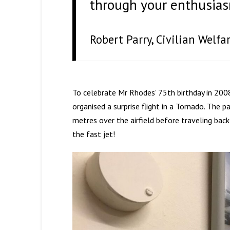
through your enthusiasm
Robert Parry, Civilian Welf
To celebrate Mr Rhodes’ 75th birthday in 2008,
organised a surprise flight in a Tornado. The
metres over the airfield before traveling bac
the fast jet!