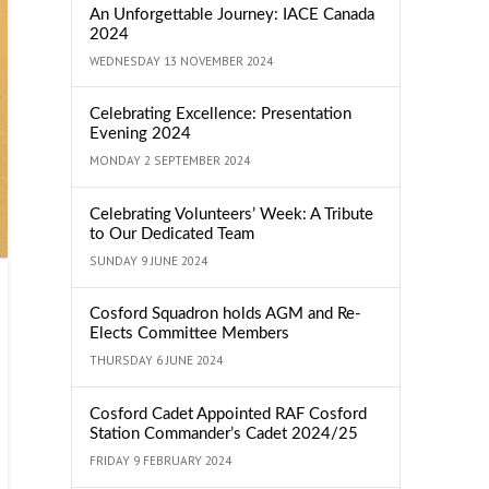
An Unforgettable Journey: IACE Canada
2024
WEDNESDAY 13 NOVEMBER 2024
Celebrating Excellence: Presentation
Evening 2024
MONDAY 2 SEPTEMBER 2024
Celebrating Volunteers’ Week: A Tribute
to Our Dedicated Team
SUNDAY 9 JUNE 2024
Cosford Squadron holds AGM and Re-
Elects Committee Members
THURSDAY 6 JUNE 2024
Cosford Cadet Appointed RAF Cosford
Station Commander’s Cadet 2024/25
FRIDAY 9 FEBRUARY 2024