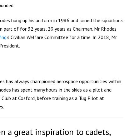
ounded.
odes hung up his uniform in 1986 and joined the squadron’s
n part of for 32 years, 29 years as Chairman. Mr Rhodes
ing
‘s Civilian Welfare Committee for a time. In 2018, Mr
resident.
des has always championed aerospace opportunities within
hodes has spent many hours in the skies as a pilot and
Club at Cosford, before training as a Tug Pilot at
s.
n a great inspiration to cadets,