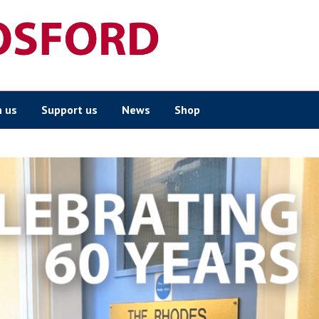
n us
Support us
News
Shop