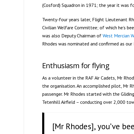
(Cosford) Squadron in 1971; the year it was f
Twenty-four years later, Flight Lieutenant Rh
Civilian Welfare Committee; of which he’s bee
was also Deputy Chairman of
West Mercian W
Rhodes was nominated and confirmed as our P
Enthusiasm for flying
As a volunteer in the RAF Air Cadets, Mr Rho
the organisation. An accomplished pilot, Mr R
passenger. Mr Rhodes started with the Gliding 
Tetenhill Airfield – conducting over 2,000 tow
[Mr Rhodes], you’ve bee