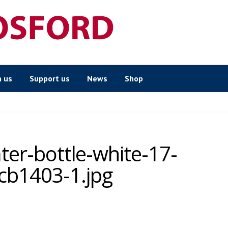
n us
Support us
News
Shop
ater-bottle-white-17-
cb1403-1.jpg