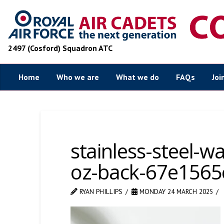
2497 (Cosford) Squadron ATC
Home
Who we are
What we do
FAQs
Joi
stainless-steel-w
oz-back-67e1565
RYAN PHILLIPS
MONDAY 24 MARCH 2025