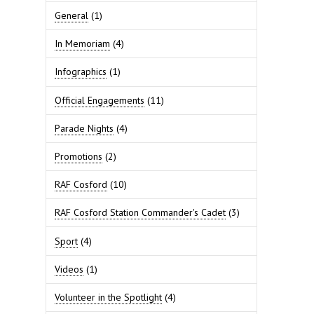
General
(1)
In Memoriam
(4)
Infographics
(1)
Official Engagements
(11)
Parade Nights
(4)
Promotions
(2)
RAF Cosford
(10)
RAF Cosford Station Commander's Cadet
(3)
Sport
(4)
Videos
(1)
Volunteer in the Spotlight
(4)