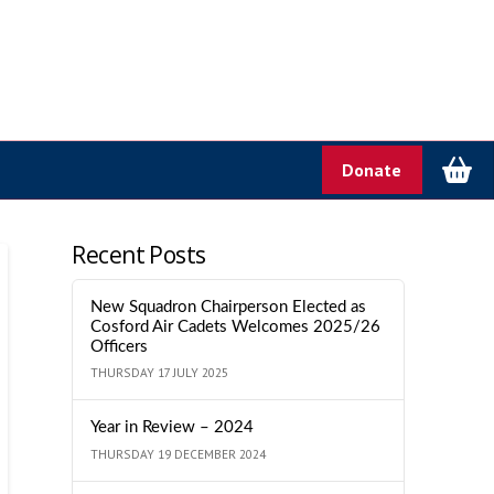
Donate
Recent Posts
New Squadron Chairperson Elected as
Cosford Air Cadets Welcomes 2025/26
Officers
THURSDAY 17 JULY 2025
Year in Review – 2024
THURSDAY 19 DECEMBER 2024