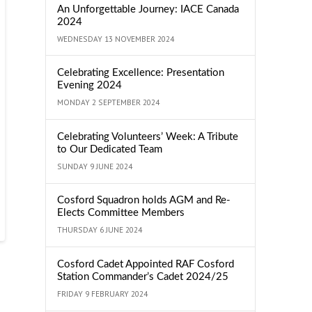
An Unforgettable Journey: IACE Canada
2024
WEDNESDAY 13 NOVEMBER 2024
Celebrating Excellence: Presentation
Evening 2024
MONDAY 2 SEPTEMBER 2024
Celebrating Volunteers’ Week: A Tribute
to Our Dedicated Team
SUNDAY 9 JUNE 2024
Cosford Squadron holds AGM and Re-
Elects Committee Members
THURSDAY 6 JUNE 2024
Cosford Cadet Appointed RAF Cosford
Station Commander’s Cadet 2024/25
FRIDAY 9 FEBRUARY 2024