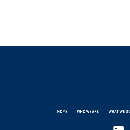
HOME
WHO WE ARE
WHAT WE D