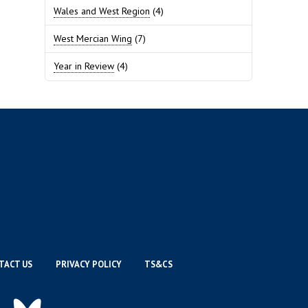
Wales and West Region
(4)
West Mercian Wing
(7)
Year in Review
(4)
TACT US
PRIVACY POLICY
TS&CS