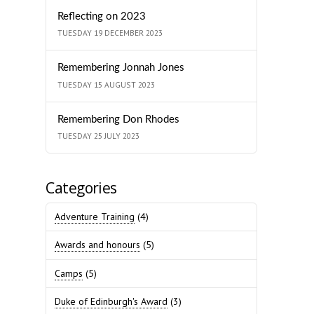
Reflecting on 2023
TUESDAY 19 DECEMBER 2023
Remembering Jonnah Jones
TUESDAY 15 AUGUST 2023
Remembering Don Rhodes
TUESDAY 25 JULY 2023
Categories
Adventure Training
(4)
Awards and honours
(5)
Camps
(5)
Duke of Edinburgh's Award
(3)