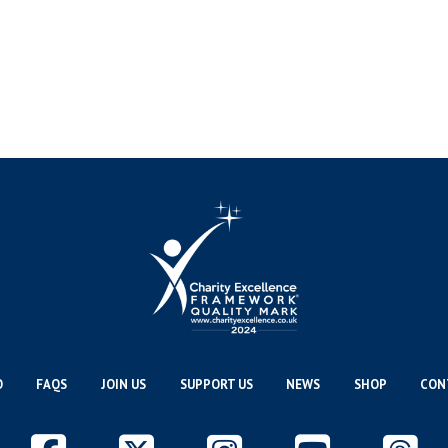
O
FAQS
JOIN US
SUPPORT US
NEWS
SHOP
CON