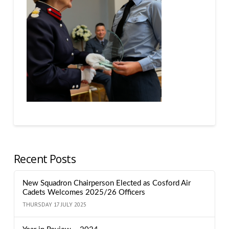
Recent Posts
New Squadron Chairperson Elected as Cosford Air
Cadets Welcomes 2025/26 Officers
THURSDAY 17 JULY 2025