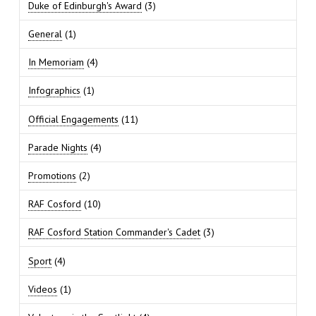
Duke of Edinburgh's Award
(3)
General
(1)
In Memoriam
(4)
Infographics
(1)
Official Engagements
(11)
Parade Nights
(4)
Promotions
(2)
RAF Cosford
(10)
RAF Cosford Station Commander's Cadet
(3)
Sport
(4)
Videos
(1)