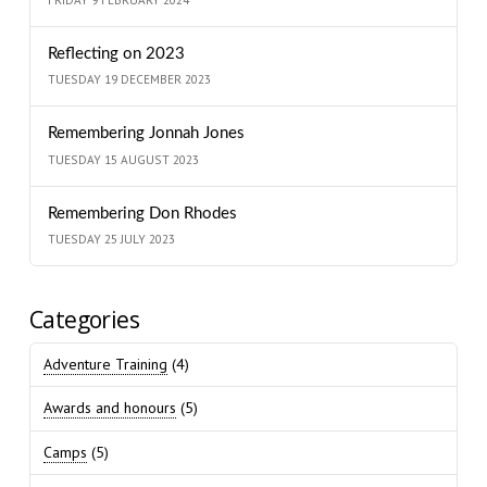
Reflecting on 2023
TUESDAY 19 DECEMBER 2023
Remembering Jonnah Jones
TUESDAY 15 AUGUST 2023
Remembering Don Rhodes
TUESDAY 25 JULY 2023
Categories
Adventure Training
(4)
Awards and honours
(5)
Camps
(5)