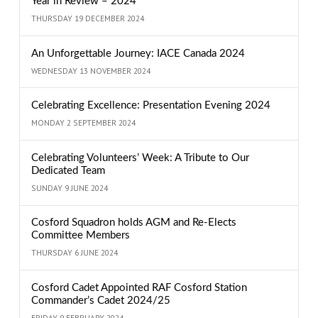
Year in Review – 2024
THURSDAY 19 DECEMBER 2024
An Unforgettable Journey: IACE Canada 2024
WEDNESDAY 13 NOVEMBER 2024
Celebrating Excellence: Presentation Evening 2024
MONDAY 2 SEPTEMBER 2024
Celebrating Volunteers’ Week: A Tribute to Our
Dedicated Team
SUNDAY 9 JUNE 2024
Cosford Squadron holds AGM and Re-Elects
Committee Members
THURSDAY 6 JUNE 2024
Cosford Cadet Appointed RAF Cosford Station
Commander’s Cadet 2024/25
FRIDAY 9 FEBRUARY 2024