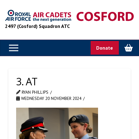
2497 (Cosford) Squadron ATC
Donate
3. AT
RYAN PHILLIPS
WEDNESDAY 20 NOVEMBER 2024