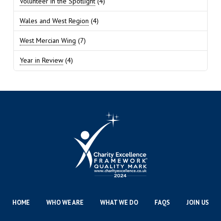
Volunteer in the Spotlight
(4)
Wales and West Region
(4)
West Mercian Wing
(7)
Year in Review
(4)
HOME
WHO WE ARE
WHAT WE DO
FAQS
JOIN US