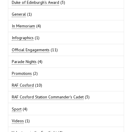
Duke of Edinburgh's Award
(3)
General
(1)
In Memoriam
(4)
Infographics
(1)
Official Engagements
(11)
Parade Nights
(4)
Promotions
(2)
RAF Cosford
(10)
RAF Cosford Station Commander's Cadet
(3)
Sport
(4)
Videos
(1)