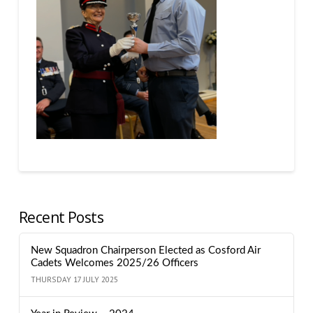
Recent Posts
New Squadron Chairperson Elected as Cosford Air
Cadets Welcomes 2025/26 Officers
THURSDAY 17 JULY 2025