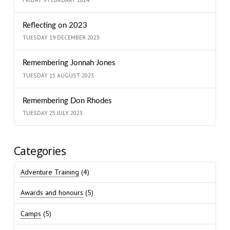
Reflecting on 2023
TUESDAY 19 DECEMBER 2023
Remembering Jonnah Jones
TUESDAY 15 AUGUST 2023
Remembering Don Rhodes
TUESDAY 25 JULY 2023
Categories
Adventure Training
(4)
Awards and honours
(5)
Camps
(5)