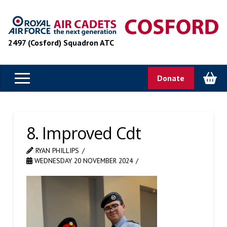
2497 (Cosford) Squadron ATC
Donate
8. Improved Cdt
RYAN PHILLIPS
WEDNESDAY 20 NOVEMBER 2024