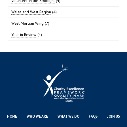
Volunteer in the Spotlight
(4)
Wales and West Region
(4)
West Mercian Wing
(7)
Year in Review
(4)
HOME
WHO WE ARE
WHAT WE DO
FAQS
JOIN US