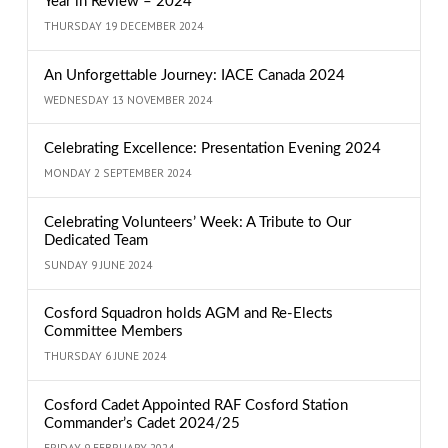
Year in Review – 2024
THURSDAY 19 DECEMBER 2024
An Unforgettable Journey: IACE Canada 2024
WEDNESDAY 13 NOVEMBER 2024
Celebrating Excellence: Presentation Evening 2024
MONDAY 2 SEPTEMBER 2024
Celebrating Volunteers’ Week: A Tribute to Our
Dedicated Team
SUNDAY 9 JUNE 2024
Cosford Squadron holds AGM and Re-Elects
Committee Members
THURSDAY 6 JUNE 2024
Cosford Cadet Appointed RAF Cosford Station
Commander’s Cadet 2024/25
FRIDAY 9 FEBRUARY 2024