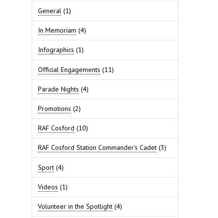
General
(1)
In Memoriam
(4)
Infographics
(1)
Official Engagements
(11)
Parade Nights
(4)
Promotions
(2)
RAF Cosford
(10)
RAF Cosford Station Commander's Cadet
(3)
Sport
(4)
Videos
(1)
Volunteer in the Spotlight
(4)