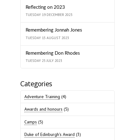
Reflecting on 2023
TUESDAY 19 DECEMBER 2023
Remembering Jonnah Jones
TUESDAY 15 AUGUST 2023
Remembering Don Rhodes
TUESDAY 25 JULY 2023
Categories
Adventure Training
(4)
Awards and honours
(5)
Camps
(5)
Duke of Edinburgh's Award
(3)