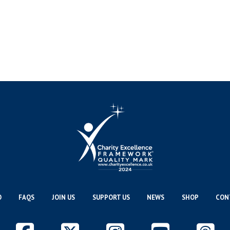
O
FAQS
JOIN US
SUPPORT US
NEWS
SHOP
CON