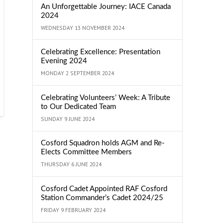
An Unforgettable Journey: IACE Canada
2024
WEDNESDAY 13 NOVEMBER 2024
Celebrating Excellence: Presentation
Evening 2024
MONDAY 2 SEPTEMBER 2024
Celebrating Volunteers’ Week: A Tribute
to Our Dedicated Team
SUNDAY 9 JUNE 2024
Cosford Squadron holds AGM and Re-
Elects Committee Members
THURSDAY 6 JUNE 2024
Cosford Cadet Appointed RAF Cosford
Station Commander’s Cadet 2024/25
FRIDAY 9 FEBRUARY 2024