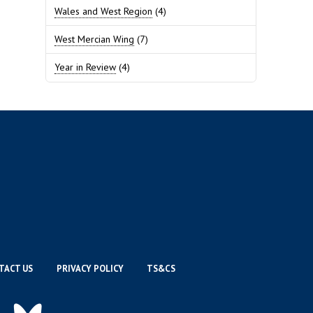
Wales and West Region
(4)
West Mercian Wing
(7)
Year in Review
(4)
TACT US
PRIVACY POLICY
TS&CS