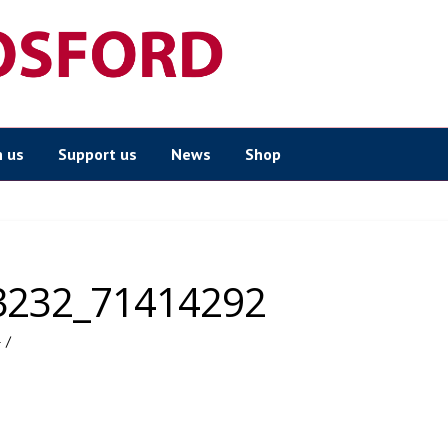
n us
Support us
News
Shop
3232_71414292