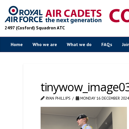
2497 (Cosford) Squadron ATC
Home
Who we are
What we do
FAQs
Joi
tinywow_image0
RYAN PHILLIPS
MONDAY 16 DECEMBER 2024