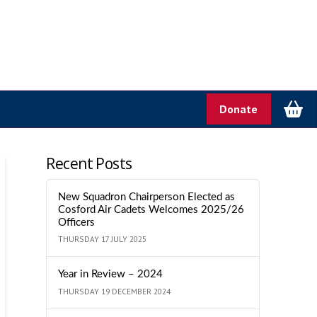
Donate
Recent Posts
New Squadron Chairperson Elected as
Cosford Air Cadets Welcomes 2025/26
Officers
THURSDAY 17 JULY 2025
Year in Review – 2024
THURSDAY 19 DECEMBER 2024