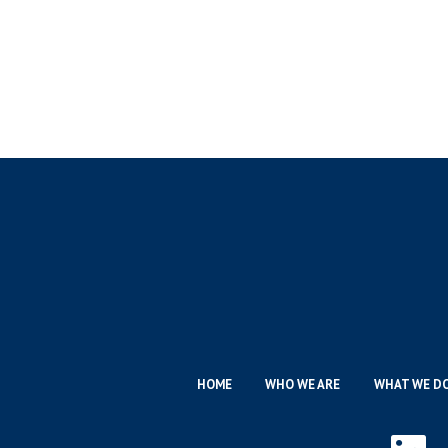
HOME
WHO WE ARE
WHAT WE D