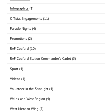
Infographics
(1)
Official Engagements
(11)
Parade Nights
(4)
Promotions
(2)
RAF Cosford
(10)
RAF Cosford Station Commander's Cadet
(3)
Sport
(4)
Videos
(1)
Volunteer in the Spotlight
(4)
Wales and West Region
(4)
West Mercian Wing
(7)