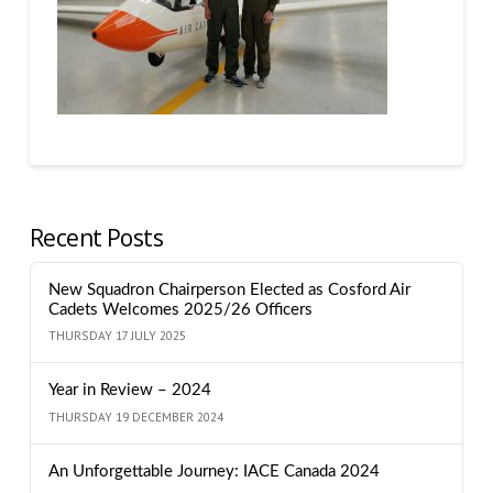
Recent Posts
New Squadron Chairperson Elected as Cosford Air
Cadets Welcomes 2025/26 Officers
THURSDAY 17 JULY 2025
Year in Review – 2024
THURSDAY 19 DECEMBER 2024
An Unforgettable Journey: IACE Canada 2024