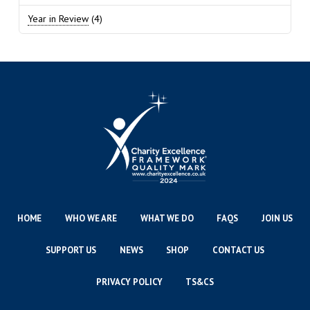
Year in Review
(4)
HOME
WHO WE ARE
WHAT WE DO
FAQS
JOIN US
SUPPORT US
NEWS
SHOP
CONTACT US
PRIVACY POLICY
TS&CS