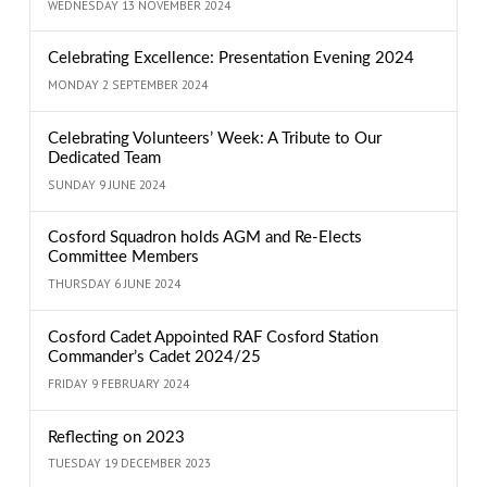
WEDNESDAY 13 NOVEMBER 2024
Celebrating Excellence: Presentation Evening 2024
MONDAY 2 SEPTEMBER 2024
Celebrating Volunteers’ Week: A Tribute to Our
Dedicated Team
SUNDAY 9 JUNE 2024
Cosford Squadron holds AGM and Re-Elects
Committee Members
THURSDAY 6 JUNE 2024
Cosford Cadet Appointed RAF Cosford Station
Commander’s Cadet 2024/25
FRIDAY 9 FEBRUARY 2024
Reflecting on 2023
TUESDAY 19 DECEMBER 2023