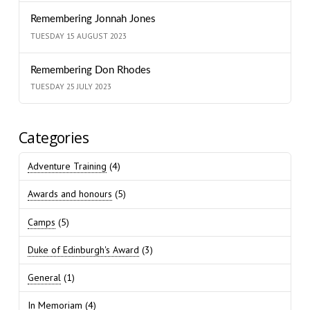
Remembering Jonnah Jones
TUESDAY 15 AUGUST 2023
Remembering Don Rhodes
TUESDAY 25 JULY 2023
Categories
Adventure Training
(4)
Awards and honours
(5)
Camps
(5)
Duke of Edinburgh's Award
(3)
General
(1)
In Memoriam
(4)