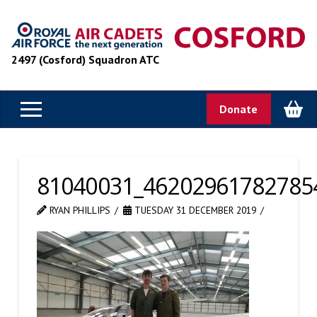
2497 (Cosford) Squadron ATC
Donate
81040031_46202961782785
RYAN PHILLIPS
TUESDAY 31 DECEMBER 2019