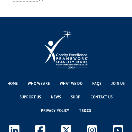
HOME
WHO WE ARE
WHAT WE DO
FAQS
JOIN US
SUPPORT US
NEWS
SHOP
CONTACT US
PRIVACY POLICY
TS&CS