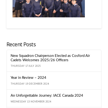
Recent Posts
New Squadron Chairperson Elected as Cosford Air
Cadets Welcomes 2025/26 Officers
THURSDAY 17 JULY 2025
Year in Review – 2024
THURSDAY 19 DECEMBER 2024
An Unforgettable Journey: IACE Canada 2024
WEDNESDAY 13 NOVEMBER 2024