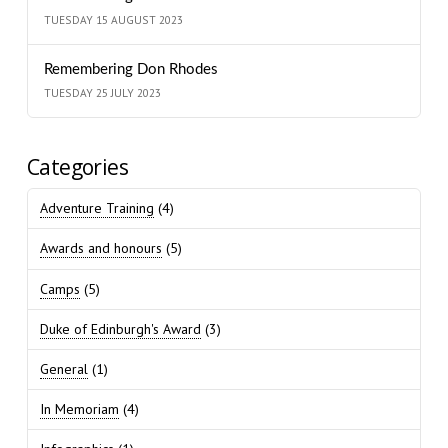
TUESDAY 15 AUGUST 2023
Remembering Don Rhodes
TUESDAY 25 JULY 2023
Categories
Adventure Training
(4)
Awards and honours
(5)
Camps
(5)
Duke of Edinburgh's Award
(3)
General
(1)
In Memoriam
(4)