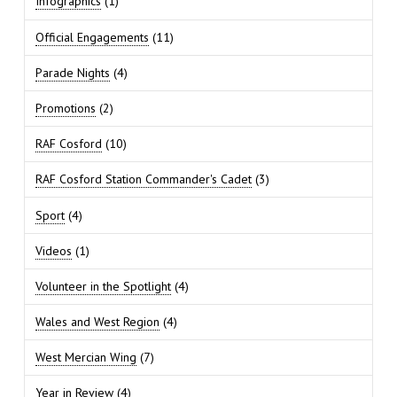
Infographics
(1)
Official Engagements
(11)
Parade Nights
(4)
Promotions
(2)
RAF Cosford
(10)
RAF Cosford Station Commander's Cadet
(3)
Sport
(4)
Videos
(1)
Volunteer in the Spotlight
(4)
Wales and West Region
(4)
West Mercian Wing
(7)
Year in Review
(4)