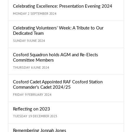
Celebrating Excellence: Presentation Evening 2024
MONDAY 2 SEPTEMBER 2024
Celebrating Volunteers’ Week: A Tribute to Our
Dedicated Team
SUNDAY 9 JUNE 2024
Cosford Squadron holds AGM and Re-Elects
Committee Members
THURSDAY 6 JUNE 2024
Cosford Cadet Appointed RAF Cosford Station
Commander’s Cadet 2024/25
FRIDAY 9 FEBRUARY 2024
Reflecting on 2023
TUESDAY 19 DECEMBER 2023
Remembering Jonnah Jones