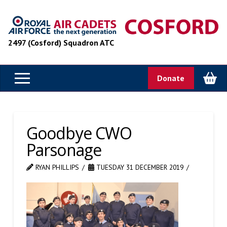
2497 (Cosford) Squadron ATC
Donate
Goodbye CWO
Parsonage
RYAN PHILLIPS
TUESDAY 31 DECEMBER 2019