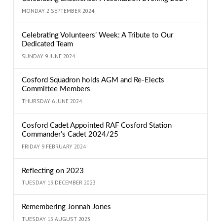
MONDAY 2 SEPTEMBER 2024
Celebrating Volunteers’ Week: A Tribute to Our
Dedicated Team
SUNDAY 9 JUNE 2024
Cosford Squadron holds AGM and Re-Elects
Committee Members
THURSDAY 6 JUNE 2024
Cosford Cadet Appointed RAF Cosford Station
Commander’s Cadet 2024/25
FRIDAY 9 FEBRUARY 2024
Reflecting on 2023
TUESDAY 19 DECEMBER 2023
Remembering Jonnah Jones
TUESDAY 15 AUGUST 2023