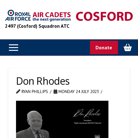
2497 (Cosford) Squadron ATC
Donate
Don Rhodes
RYAN PHILLIPS
MONDAY 24 JULY 2023