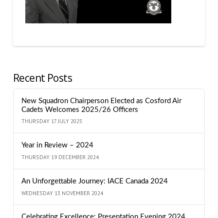
Recent Posts
New Squadron Chairperson Elected as Cosford Air
Cadets Welcomes 2025/26 Officers
THURSDAY 17 JULY 2025
Year in Review – 2024
THURSDAY 19 DECEMBER 2024
An Unforgettable Journey: IACE Canada 2024
WEDNESDAY 13 NOVEMBER 2024
Celebrating Excellence: Presentation Evening 2024