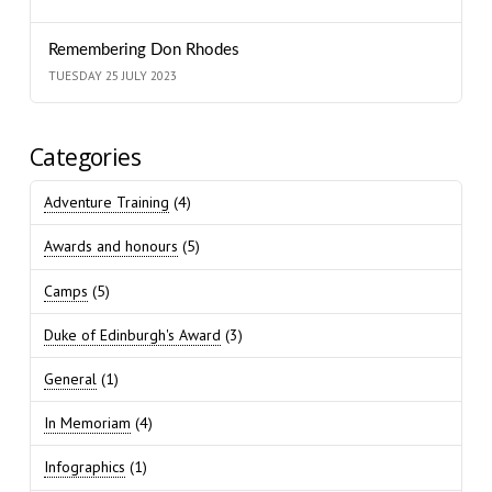
Remembering Don Rhodes
TUESDAY 25 JULY 2023
Categories
Adventure Training
(4)
Awards and honours
(5)
Camps
(5)
Duke of Edinburgh's Award
(3)
General
(1)
In Memoriam
(4)
Infographics
(1)