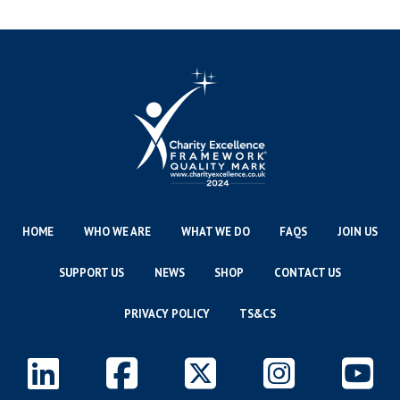
HOME
WHO WE ARE
WHAT WE DO
FAQS
JOIN US
SUPPORT US
NEWS
SHOP
CONTACT US
PRIVACY POLICY
TS&CS