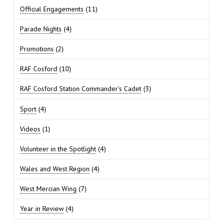
Official Engagements
(11)
Parade Nights
(4)
Promotions
(2)
RAF Cosford
(10)
RAF Cosford Station Commander's Cadet
(3)
Sport
(4)
Videos
(1)
Volunteer in the Spotlight
(4)
Wales and West Region
(4)
West Mercian Wing
(7)
Year in Review
(4)