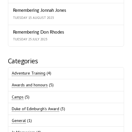
Remembering Jonnah Jones
TUESDAY 15 AUGUST 2023
Remembering Don Rhodes
TUESDAY 25 JULY 2023
Categories
Adventure Training
(4)
Awards and honours
(5)
Camps
(5)
Duke of Edinburgh's Award
(3)
General
(1)