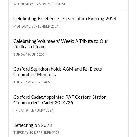
WEDNESDAY 13 NOVEMBER 2024
Celebrating Excellence: Presentation Evening 2024
MONDAY 2 SEPTEMBER 2024
Celebrating Volunteers’ Week: A Tribute to Our
Dedicated Team
SUNDAY 9 JUNE 2024
Cosford Squadron holds AGM and Re-Elects
Committee Members
THURSDAY 6 JUNE 2024
Cosford Cadet Appointed RAF Cosford Station
Commander’s Cadet 2024/25
FRIDAY 9 FEBRUARY 2024
Reflecting on 2023
TUESDAY 19 DECEMBER 2023