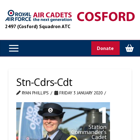
2497 (Cosford) Squadron ATC
Donate
Stn-Cdrs-Cdt
RYAN PHILLIPS
FRIDAY 3 JANUARY 2020