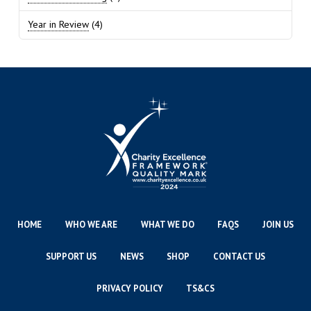
Year in Review
(4)
HOME
WHO WE ARE
WHAT WE DO
FAQS
JOIN US
SUPPORT US
NEWS
SHOP
CONTACT US
PRIVACY POLICY
TS&CS