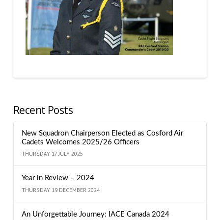
Recent Posts
New Squadron Chairperson Elected as Cosford Air
Cadets Welcomes 2025/26 Officers
THURSDAY 17 JULY 2025
Year in Review – 2024
THURSDAY 19 DECEMBER 2024
An Unforgettable Journey: IACE Canada 2024