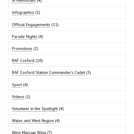
In Memoriam
(4)
Infographics
(1)
Official Engagements
(11)
Parade Nights
(4)
Promotions
(2)
RAF Cosford
(10)
RAF Cosford Station Commander's Cadet
(3)
Sport
(4)
Videos
(1)
Volunteer in the Spotlight
(4)
Wales and West Region
(4)
West Mercian Wing
(7)