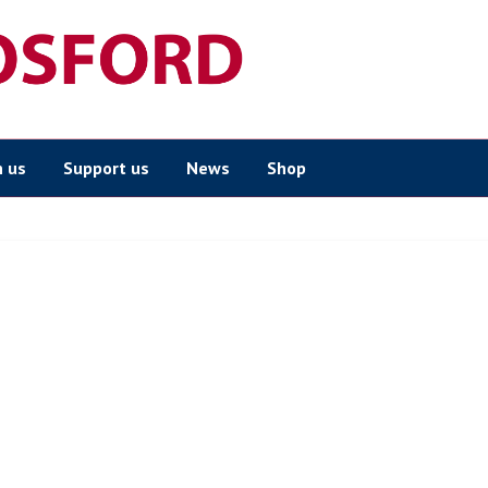
n us
Support us
News
Shop