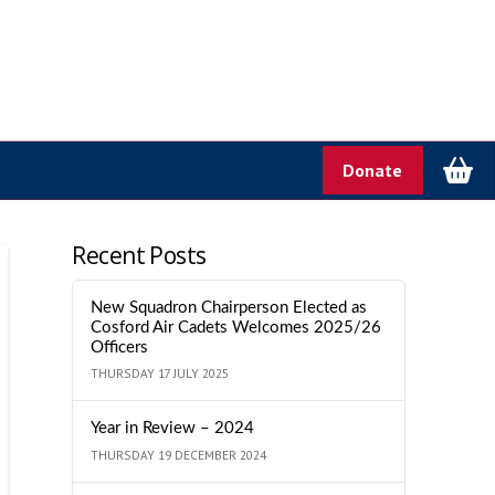
Donate
Recent Posts
New Squadron Chairperson Elected as
Cosford Air Cadets Welcomes 2025/26
Officers
THURSDAY 17 JULY 2025
Year in Review – 2024
THURSDAY 19 DECEMBER 2024