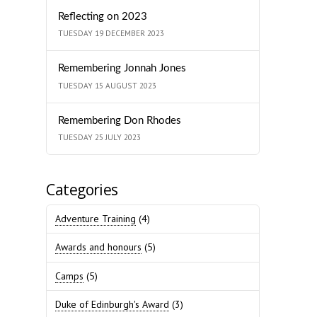
Reflecting on 2023
TUESDAY 19 DECEMBER 2023
Remembering Jonnah Jones
TUESDAY 15 AUGUST 2023
Remembering Don Rhodes
TUESDAY 25 JULY 2023
Categories
Adventure Training
(4)
Awards and honours
(5)
Camps
(5)
Duke of Edinburgh's Award
(3)