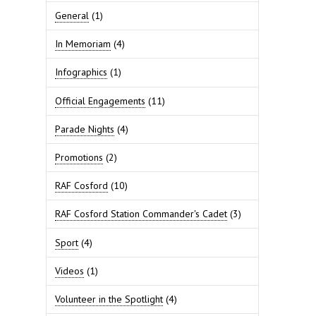
General
(1)
In Memoriam
(4)
Infographics
(1)
Official Engagements
(11)
Parade Nights
(4)
Promotions
(2)
RAF Cosford
(10)
RAF Cosford Station Commander's Cadet
(3)
Sport
(4)
Videos
(1)
Volunteer in the Spotlight
(4)