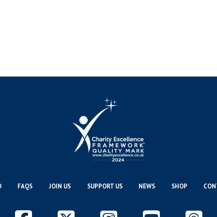
O
FAQS
JOIN US
SUPPORT US
NEWS
SHOP
CON