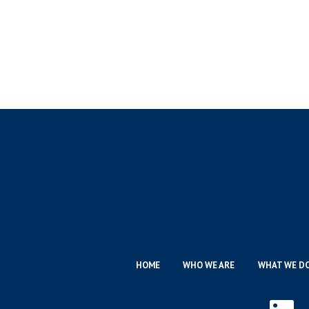
HOME
WHO WE ARE
WHAT WE D