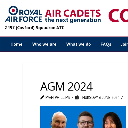
2497 (Cosford) Squadron ATC
Home
Who we are
What we do
FAQs
Joi
AGM 2024
RYAN PHILLIPS
THURSDAY 6 JUNE 2024