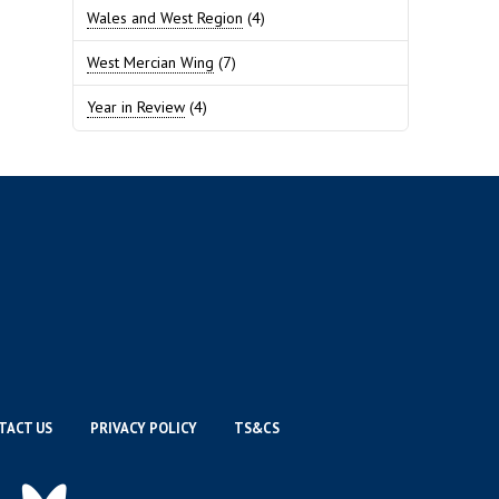
Wales and West Region
(4)
West Mercian Wing
(7)
Year in Review
(4)
TACT US
PRIVACY POLICY
TS&CS