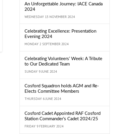
An Unforgettable Journey: IACE Canada
2024
WEDNESDAY 13 NOVEMBER 2024
Celebrating Excellence: Presentation
Evening 2024
MONDAY 2 SEPTEMBER 2024
Celebrating Volunteers’ Week: A Tribute
to Our Dedicated Team
SUNDAY 9 JUNE 2024
Cosford Squadron holds AGM and Re-
Elects Committee Members
THURSDAY 6 JUNE 2024
Cosford Cadet Appointed RAF Cosford
Station Commander’s Cadet 2024/25
FRIDAY 9 FEBRUARY 2024