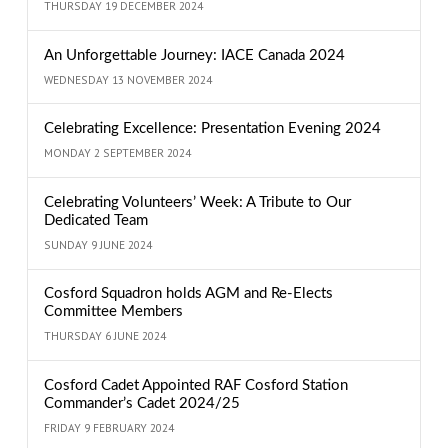
THURSDAY 19 DECEMBER 2024
An Unforgettable Journey: IACE Canada 2024
WEDNESDAY 13 NOVEMBER 2024
Celebrating Excellence: Presentation Evening 2024
MONDAY 2 SEPTEMBER 2024
Celebrating Volunteers’ Week: A Tribute to Our
Dedicated Team
SUNDAY 9 JUNE 2024
Cosford Squadron holds AGM and Re-Elects
Committee Members
THURSDAY 6 JUNE 2024
Cosford Cadet Appointed RAF Cosford Station
Commander’s Cadet 2024/25
FRIDAY 9 FEBRUARY 2024