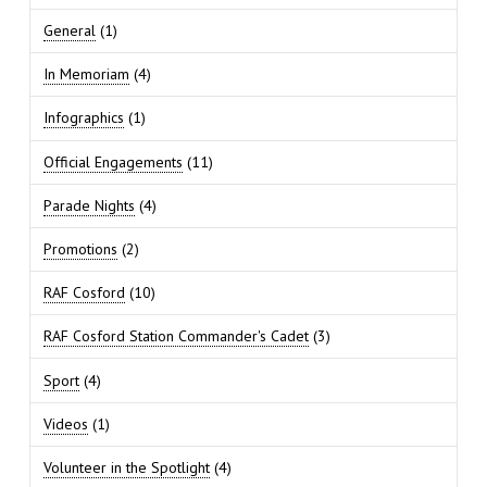
General
(1)
In Memoriam
(4)
Infographics
(1)
Official Engagements
(11)
Parade Nights
(4)
Promotions
(2)
RAF Cosford
(10)
RAF Cosford Station Commander's Cadet
(3)
Sport
(4)
Videos
(1)
Volunteer in the Spotlight
(4)