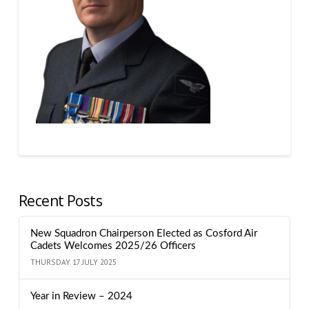
Recent Posts
New Squadron Chairperson Elected as Cosford Air
Cadets Welcomes 2025/26 Officers
THURSDAY 17 JULY 2025
Year in Review – 2024