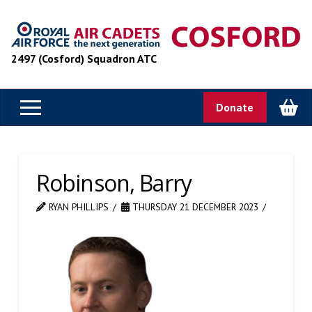
2497 (Cosford) Squadron ATC
Donate
Robinson, Barry
RYAN PHILLIPS
THURSDAY 21 DECEMBER 2023