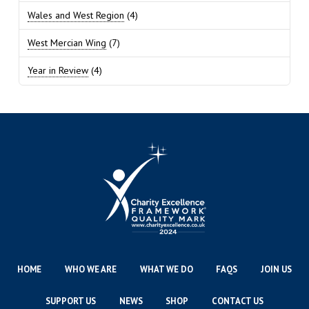
Wales and West Region
(4)
West Mercian Wing
(7)
Year in Review
(4)
HOME
WHO WE ARE
WHAT WE DO
FAQS
JOIN US
SUPPORT US
NEWS
SHOP
CONTACT US