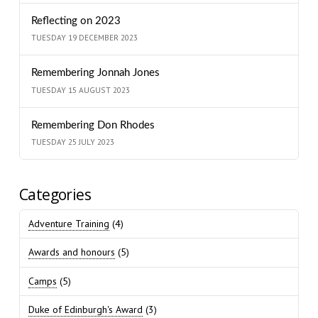
Reflecting on 2023
TUESDAY 19 DECEMBER 2023
Remembering Jonnah Jones
TUESDAY 15 AUGUST 2023
Remembering Don Rhodes
TUESDAY 25 JULY 2023
Categories
Adventure Training
(4)
Awards and honours
(5)
Camps
(5)
Duke of Edinburgh's Award
(3)