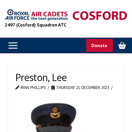
2497 (Cosford) Squadron ATC
Donate
Preston, Lee
RYAN PHILLIPS
THURSDAY 21 DECEMBER 2023