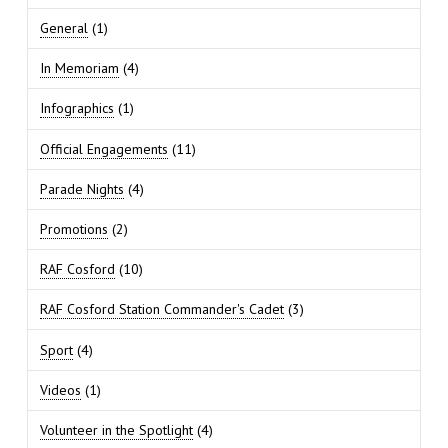
General
(1)
In Memoriam
(4)
Infographics
(1)
Official Engagements
(11)
Parade Nights
(4)
Promotions
(2)
RAF Cosford
(10)
RAF Cosford Station Commander's Cadet
(3)
Sport
(4)
Videos
(1)
Volunteer in the Spotlight
(4)