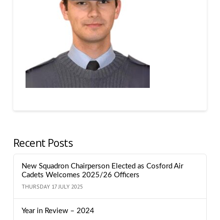
Recent Posts
New Squadron Chairperson Elected as Cosford Air
Cadets Welcomes 2025/26 Officers
THURSDAY 17 JULY 2025
Year in Review – 2024