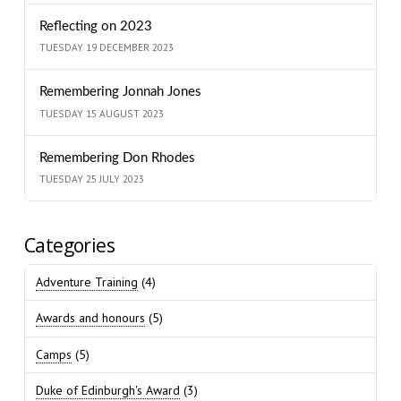
Reflecting on 2023
TUESDAY 19 DECEMBER 2023
Remembering Jonnah Jones
TUESDAY 15 AUGUST 2023
Remembering Don Rhodes
TUESDAY 25 JULY 2023
Categories
Adventure Training
(4)
Awards and honours
(5)
Camps
(5)
Duke of Edinburgh's Award
(3)