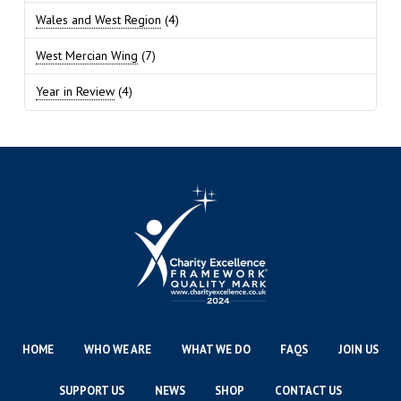
Wales and West Region
(4)
West Mercian Wing
(7)
Year in Review
(4)
HOME
WHO WE ARE
WHAT WE DO
FAQS
JOIN US
SUPPORT US
NEWS
SHOP
CONTACT US