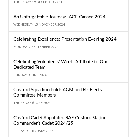
THURSDAY 19 DECEMBER 2024
An Unforgettable Journey: IACE Canada 2024
WEDNESDAY 13 NOVEMBER 2024
Celebrating Excellence: Presentation Evening 2024
MONDAY 2 SEPTEMBER 2024
Celebrating Volunteers’ Week: A Tribute to Our
Dedicated Team
SUNDAY 9 JUNE 2024
Cosford Squadron holds AGM and Re-Elects
Committee Members
THURSDAY 6 JUNE 2024
Cosford Cadet Appointed RAF Cosford Station
Commander’s Cadet 2024/25
FRIDAY 9 FEBRUARY 2024