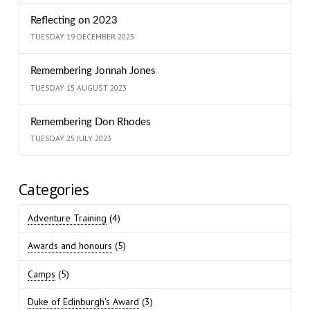
Reflecting on 2023
TUESDAY 19 DECEMBER 2023
Remembering Jonnah Jones
TUESDAY 15 AUGUST 2023
Remembering Don Rhodes
TUESDAY 25 JULY 2023
Categories
Adventure Training
(4)
Awards and honours
(5)
Camps
(5)
Duke of Edinburgh's Award
(3)