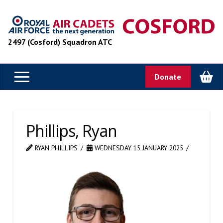
2497 (Cosford) Squadron ATC
Donate
Phillips, Ryan
RYAN PHILLIPS
WEDNESDAY 15 JANUARY 2025