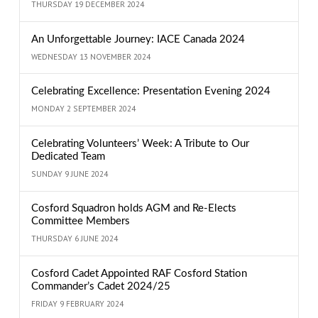
THURSDAY 19 DECEMBER 2024
An Unforgettable Journey: IACE Canada 2024
WEDNESDAY 13 NOVEMBER 2024
Celebrating Excellence: Presentation Evening 2024
MONDAY 2 SEPTEMBER 2024
Celebrating Volunteers’ Week: A Tribute to Our
Dedicated Team
SUNDAY 9 JUNE 2024
Cosford Squadron holds AGM and Re-Elects
Committee Members
THURSDAY 6 JUNE 2024
Cosford Cadet Appointed RAF Cosford Station
Commander’s Cadet 2024/25
FRIDAY 9 FEBRUARY 2024