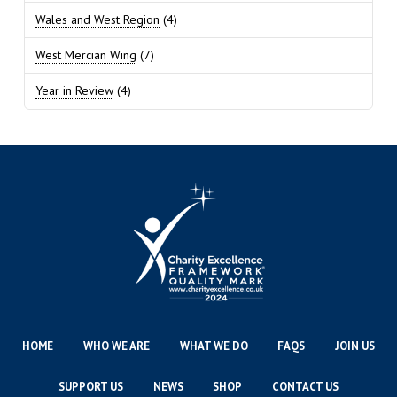
Wales and West Region
(4)
West Mercian Wing
(7)
Year in Review
(4)
HOME
WHO WE ARE
WHAT WE DO
FAQS
JOIN US
SUPPORT US
NEWS
SHOP
CONTACT US