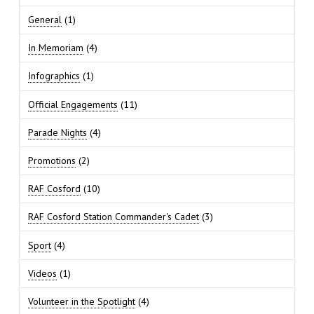
General
(1)
In Memoriam
(4)
Infographics
(1)
Official Engagements
(11)
Parade Nights
(4)
Promotions
(2)
RAF Cosford
(10)
RAF Cosford Station Commander's Cadet
(3)
Sport
(4)
Videos
(1)
Volunteer in the Spotlight
(4)