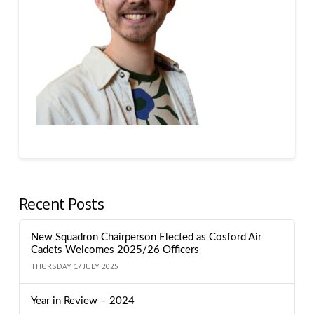
Recent Posts
New Squadron Chairperson Elected as Cosford Air
Cadets Welcomes 2025/26 Officers
THURSDAY 17 JULY 2025
Year in Review – 2024