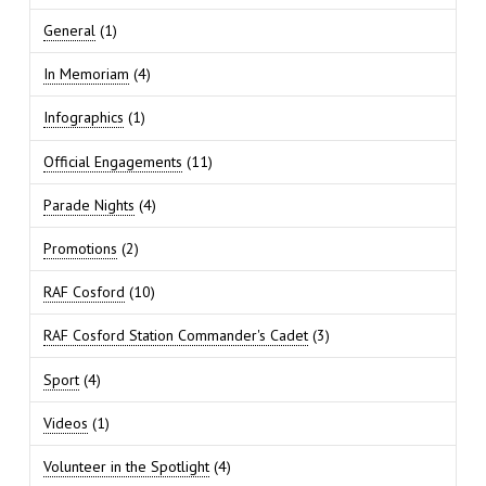
General
(1)
In Memoriam
(4)
Infographics
(1)
Official Engagements
(11)
Parade Nights
(4)
Promotions
(2)
RAF Cosford
(10)
RAF Cosford Station Commander's Cadet
(3)
Sport
(4)
Videos
(1)
Volunteer in the Spotlight
(4)