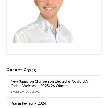
Recent Posts
New Squadron Chairperson Elected as Cosford Air
Cadets Welcomes 2025/26 Officers
THURSDAY 17 JULY 2025
Year in Review – 2024