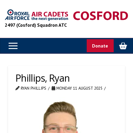
2497 (Cosford) Squadron ATC
Donate
Phillips, Ryan
RYAN PHILLIPS
MONDAY 11 AUGUST 2025