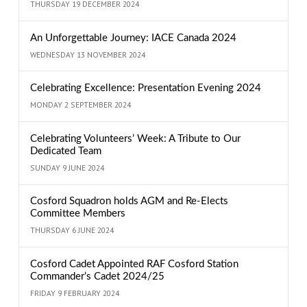
THURSDAY 19 DECEMBER 2024
An Unforgettable Journey: IACE Canada 2024
WEDNESDAY 13 NOVEMBER 2024
Celebrating Excellence: Presentation Evening 2024
MONDAY 2 SEPTEMBER 2024
Celebrating Volunteers’ Week: A Tribute to Our
Dedicated Team
SUNDAY 9 JUNE 2024
Cosford Squadron holds AGM and Re-Elects
Committee Members
THURSDAY 6 JUNE 2024
Cosford Cadet Appointed RAF Cosford Station
Commander’s Cadet 2024/25
FRIDAY 9 FEBRUARY 2024