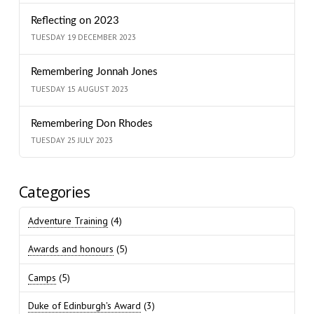
Reflecting on 2023
TUESDAY 19 DECEMBER 2023
Remembering Jonnah Jones
TUESDAY 15 AUGUST 2023
Remembering Don Rhodes
TUESDAY 25 JULY 2023
Categories
Adventure Training
(4)
Awards and honours
(5)
Camps
(5)
Duke of Edinburgh's Award
(3)