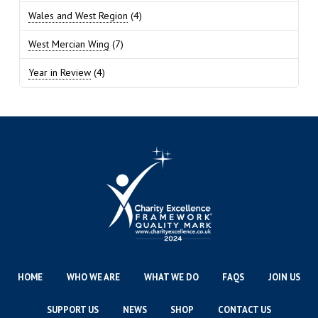
Wales and West Region
(4)
West Mercian Wing
(7)
Year in Review
(4)
HOME
WHO WE ARE
WHAT WE DO
FAQS
JOIN US
SUPPORT US
NEWS
SHOP
CONTACT US