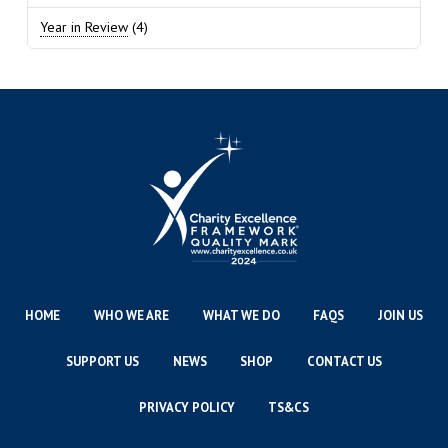
Year in Review
(4)
HOME
WHO WE ARE
WHAT WE DO
FAQS
JOIN US
SUPPORT US
NEWS
SHOP
CONTACT US
PRIVACY POLICY
TS&CS