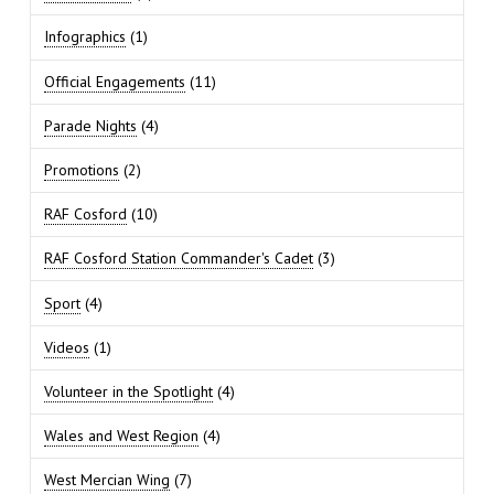
Infographics
(1)
Official Engagements
(11)
Parade Nights
(4)
Promotions
(2)
RAF Cosford
(10)
RAF Cosford Station Commander's Cadet
(3)
Sport
(4)
Videos
(1)
Volunteer in the Spotlight
(4)
Wales and West Region
(4)
West Mercian Wing
(7)