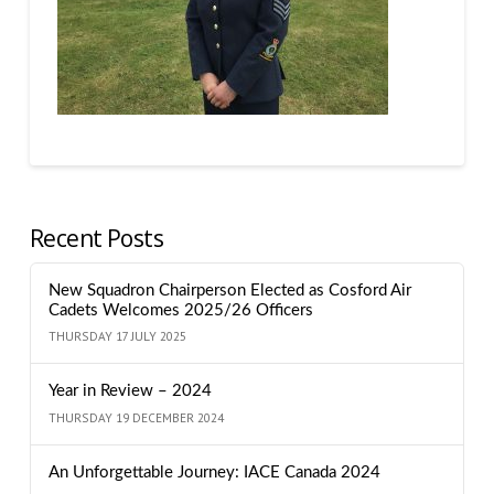
Recent Posts
New Squadron Chairperson Elected as Cosford Air
Cadets Welcomes 2025/26 Officers
THURSDAY 17 JULY 2025
Year in Review – 2024
THURSDAY 19 DECEMBER 2024
An Unforgettable Journey: IACE Canada 2024