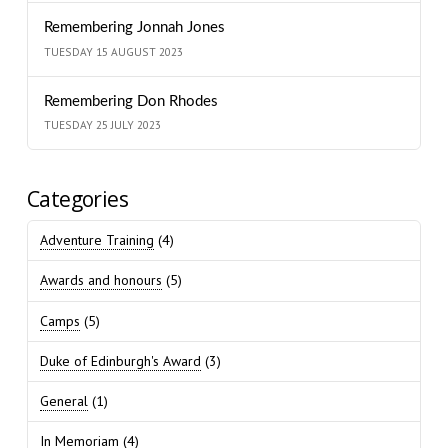
Remembering Jonnah Jones
TUESDAY 15 AUGUST 2023
Remembering Don Rhodes
TUESDAY 25 JULY 2023
Categories
Adventure Training
(4)
Awards and honours
(5)
Camps
(5)
Duke of Edinburgh's Award
(3)
General
(1)
In Memoriam
(4)