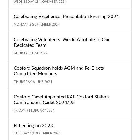
WEDNESDAY 13 NOVEMBER 2024
Celebrating Excellence: Presentation Evening 2024
MONDAY 2 SEPTEMBER 2024
Celebrating Volunteers’ Week: A Tribute to Our
Dedicated Team
SUNDAY 9 JUNE 2024
Cosford Squadron holds AGM and Re-Elects
Committee Members
THURSDAY 6 JUNE 2024
Cosford Cadet Appointed RAF Cosford Station
Commander’s Cadet 2024/25
FRIDAY 9 FEBRUARY 2024
Reflecting on 2023
TUESDAY 19 DECEMBER 2023