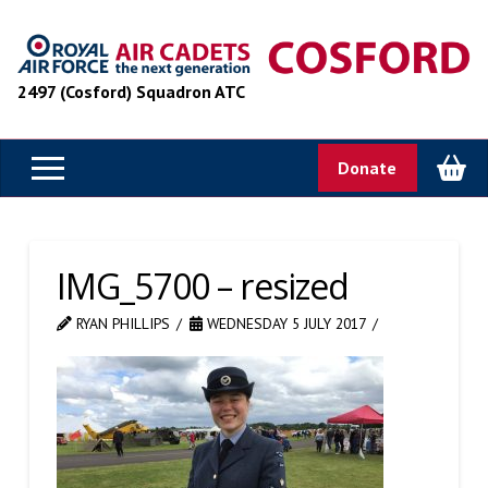
2497 (Cosford) Squadron ATC
Donate
IMG_5700 – resized
RYAN PHILLIPS
WEDNESDAY 5 JULY 2017