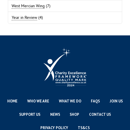
West Mercian Wing
(7)
Year in Review
(4)
HOME
WHO WE ARE
WHAT WE DO
FAQS
JOIN US
SUPPORT US
NEWS
SHOP
CONTACT US
PRIVACY POLICY
TS&CS