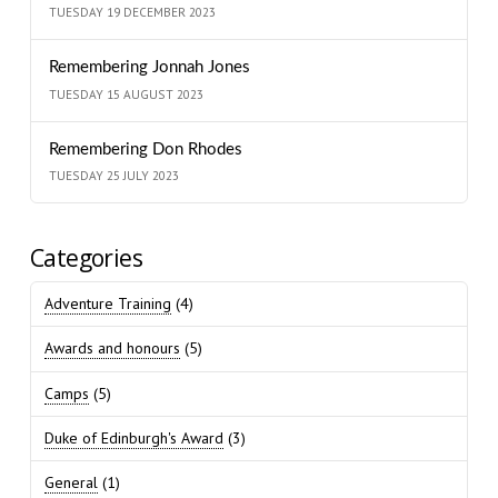
TUESDAY 19 DECEMBER 2023
Remembering Jonnah Jones
TUESDAY 15 AUGUST 2023
Remembering Don Rhodes
TUESDAY 25 JULY 2023
Categories
Adventure Training
(4)
Awards and honours
(5)
Camps
(5)
Duke of Edinburgh's Award
(3)
General
(1)