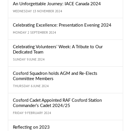
An Unforgettable Journey: IACE Canada 2024
WEDNESDAY 13 NOVEMBER 2024
Celebrating Excellence: Presentation Evening 2024
MONDAY 2 SEPTEMBER 2024
Celebrating Volunteers’ Week: A Tribute to Our
Dedicated Team
SUNDAY 9 JUNE 2024
Cosford Squadron holds AGM and Re-Elects
Committee Members
THURSDAY 6 JUNE 2024
Cosford Cadet Appointed RAF Cosford Station
Commander’s Cadet 2024/25
FRIDAY 9 FEBRUARY 2024
Reflecting on 2023