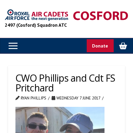
2497 (Cosford) Squadron ATC
Donate
CWO Phillips and Cdt FS
Pritchard
RYAN PHILLIPS
WEDNESDAY 7 JUNE 2017