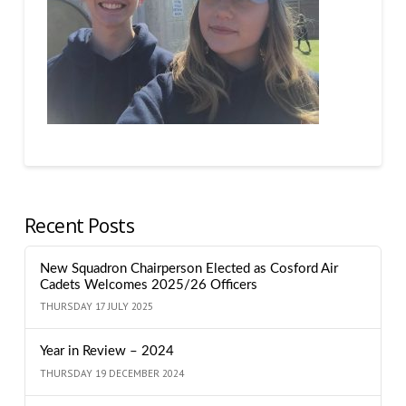
Recent Posts
New Squadron Chairperson Elected as Cosford Air
Cadets Welcomes 2025/26 Officers
THURSDAY 17 JULY 2025
Year in Review – 2024
THURSDAY 19 DECEMBER 2024