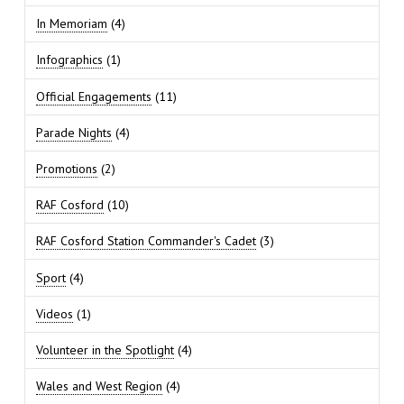
In Memoriam
(4)
Infographics
(1)
Official Engagements
(11)
Parade Nights
(4)
Promotions
(2)
RAF Cosford
(10)
RAF Cosford Station Commander's Cadet
(3)
Sport
(4)
Videos
(1)
Volunteer in the Spotlight
(4)
Wales and West Region
(4)