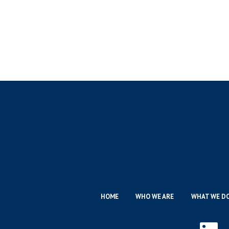
HOME
WHO WE ARE
WHAT WE D