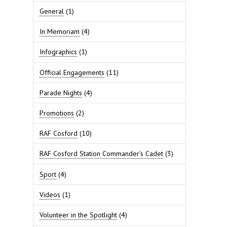
General
(1)
In Memoriam
(4)
Infographics
(1)
Official Engagements
(11)
Parade Nights
(4)
Promotions
(2)
RAF Cosford
(10)
RAF Cosford Station Commander's Cadet
(3)
Sport
(4)
Videos
(1)
Volunteer in the Spotlight
(4)