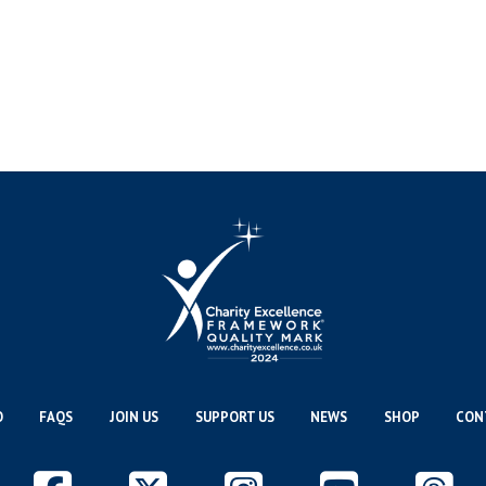
O
FAQS
JOIN US
SUPPORT US
NEWS
SHOP
CON