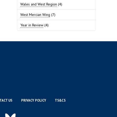
Wales and West Region
(4)
West Mercian Wing
(7)
Year in Review
(4)
TACT US
PRIVACY POLICY
TS&CS