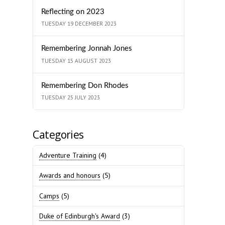
Reflecting on 2023
TUESDAY 19 DECEMBER 2023
Remembering Jonnah Jones
TUESDAY 15 AUGUST 2023
Remembering Don Rhodes
TUESDAY 25 JULY 2023
Categories
Adventure Training
(4)
Awards and honours
(5)
Camps
(5)
Duke of Edinburgh's Award
(3)