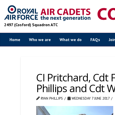
2497 (Cosford) Squadron ATC
Home
Who we are
What we do
FAQs
Joi
CI Pritchard, Cdt
Phillips and Cdt W
RYAN PHILLIPS
WEDNESDAY 7 JUNE 2017