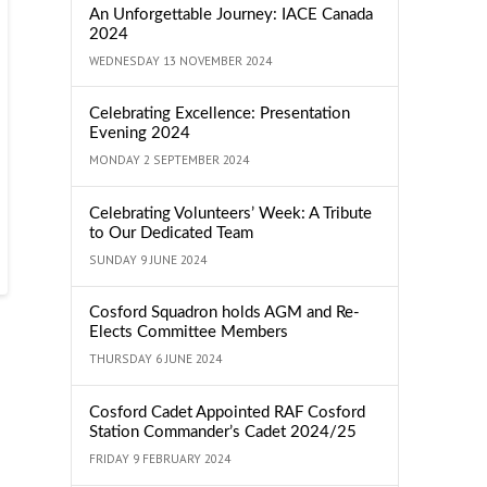
An Unforgettable Journey: IACE Canada
2024
WEDNESDAY 13 NOVEMBER 2024
Celebrating Excellence: Presentation
Evening 2024
MONDAY 2 SEPTEMBER 2024
Celebrating Volunteers’ Week: A Tribute
to Our Dedicated Team
SUNDAY 9 JUNE 2024
Cosford Squadron holds AGM and Re-
Elects Committee Members
THURSDAY 6 JUNE 2024
Cosford Cadet Appointed RAF Cosford
Station Commander’s Cadet 2024/25
FRIDAY 9 FEBRUARY 2024