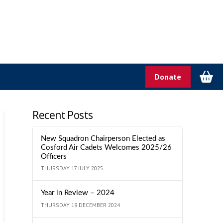
Donate
Recent Posts
New Squadron Chairperson Elected as
Cosford Air Cadets Welcomes 2025/26
Officers
THURSDAY 17 JULY 2025
Year in Review – 2024
THURSDAY 19 DECEMBER 2024