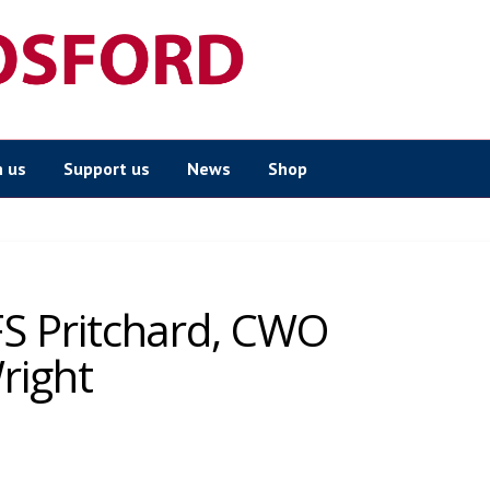
n us
Support us
News
Shop
 FS Pritchard, CWO
right