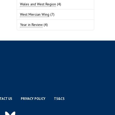
Wales and West Region
(4)
West Mercian Wing
(7)
Year in Review
(4)
TACT US
PRIVACY POLICY
TS&CS