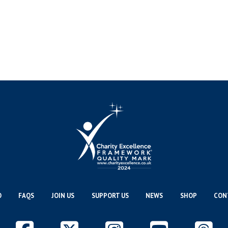
O
FAQS
JOIN US
SUPPORT US
NEWS
SHOP
CON