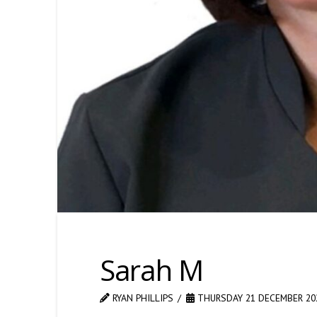
Sarah M
RYAN PHILLIPS
THURSDAY 21 DECEMBER 20