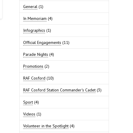
General
(1)
In Memoriam
(4)
Infographics
(1)
Official Engagements
(11)
Parade Nights
(4)
Promotions
(2)
RAF Cosford
(10)
RAF Cosford Station Commander's Cadet
(3)
Sport
(4)
Videos
(1)
Volunteer in the Spotlight
(4)