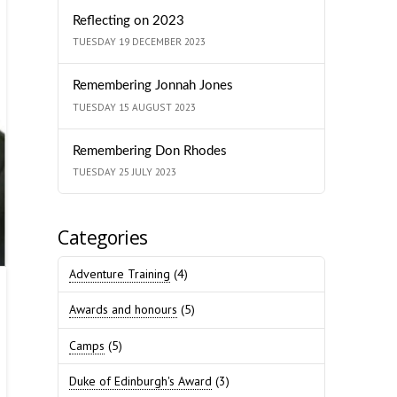
Reflecting on 2023
TUESDAY 19 DECEMBER 2023
Remembering Jonnah Jones
TUESDAY 15 AUGUST 2023
Remembering Don Rhodes
TUESDAY 25 JULY 2023
Categories
Adventure Training
(4)
Awards and honours
(5)
Camps
(5)
Duke of Edinburgh's Award
(3)