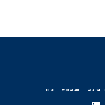
HOME
WHO WE ARE
WHAT WE D