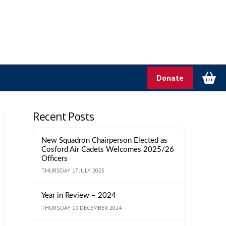
Donate
Recent Posts
New Squadron Chairperson Elected as
Cosford Air Cadets Welcomes 2025/26
Officers
THURSDAY 17 JULY 2025
Year in Review – 2024
THURSDAY 19 DECEMBER 2024