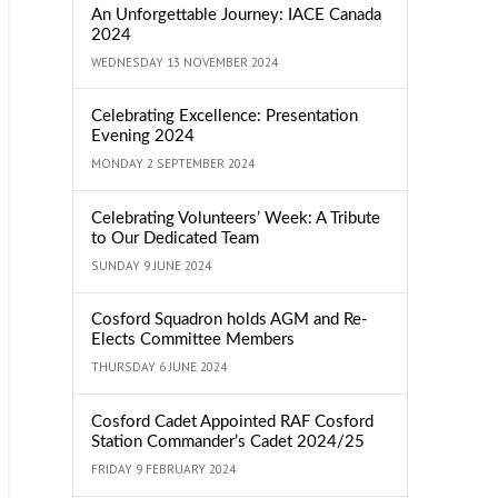
An Unforgettable Journey: IACE Canada
2024
WEDNESDAY 13 NOVEMBER 2024
Celebrating Excellence: Presentation
Evening 2024
MONDAY 2 SEPTEMBER 2024
Celebrating Volunteers’ Week: A Tribute
to Our Dedicated Team
SUNDAY 9 JUNE 2024
Cosford Squadron holds AGM and Re-
Elects Committee Members
THURSDAY 6 JUNE 2024
Cosford Cadet Appointed RAF Cosford
Station Commander’s Cadet 2024/25
FRIDAY 9 FEBRUARY 2024