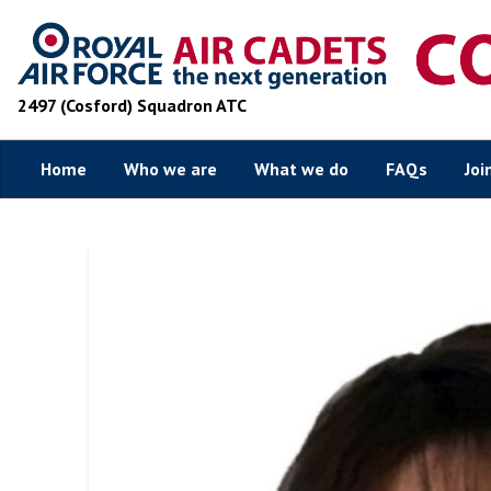
2497 (Cosford) Squadron ATC
Home
Who we are
What we do
FAQs
Joi