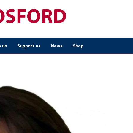
n us
Support us
News
Shop