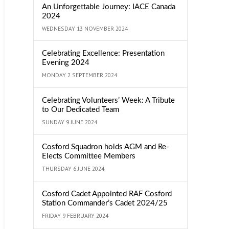
An Unforgettable Journey: IACE Canada
2024
WEDNESDAY 13 NOVEMBER 2024
Celebrating Excellence: Presentation
Evening 2024
MONDAY 2 SEPTEMBER 2024
Celebrating Volunteers’ Week: A Tribute
to Our Dedicated Team
SUNDAY 9 JUNE 2024
Cosford Squadron holds AGM and Re-
Elects Committee Members
THURSDAY 6 JUNE 2024
Cosford Cadet Appointed RAF Cosford
Station Commander’s Cadet 2024/25
FRIDAY 9 FEBRUARY 2024