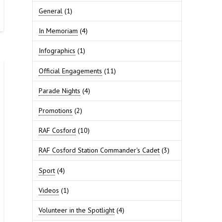
General
(1)
In Memoriam
(4)
Infographics
(1)
Official Engagements
(11)
Parade Nights
(4)
Promotions
(2)
RAF Cosford
(10)
RAF Cosford Station Commander's Cadet
(3)
Sport
(4)
Videos
(1)
Volunteer in the Spotlight
(4)