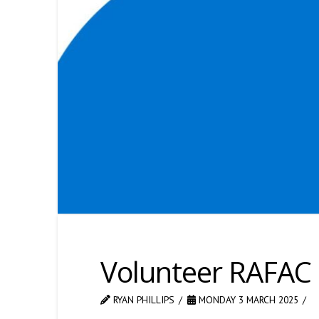
Volunteer RAFAC
RYAN PHILLIPS
MONDAY 3 MARCH 2025