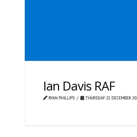
Ian Davis RAF
RYAN PHILLIPS
THURSDAY 21 DECEMBER 20