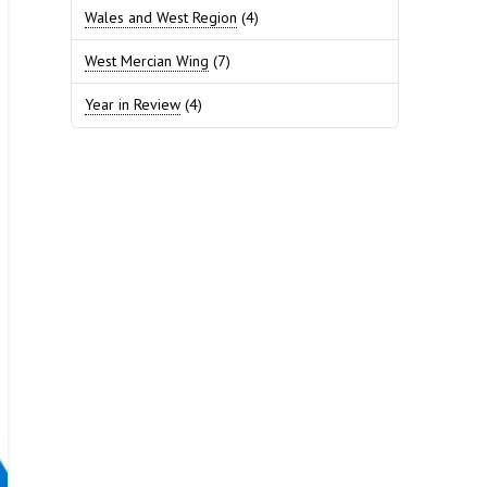
Wales and West Region
(4)
West Mercian Wing
(7)
Year in Review
(4)