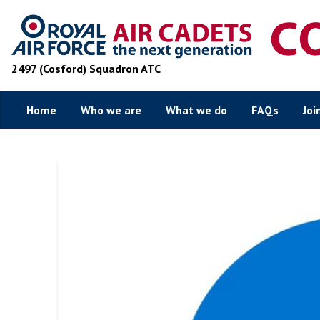
2497 (Cosford) Squadron ATC
Home
Who we are
What we do
FAQs
Joi