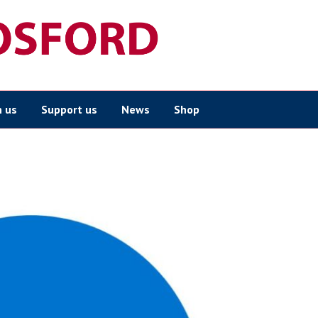
n us
Support us
News
Shop