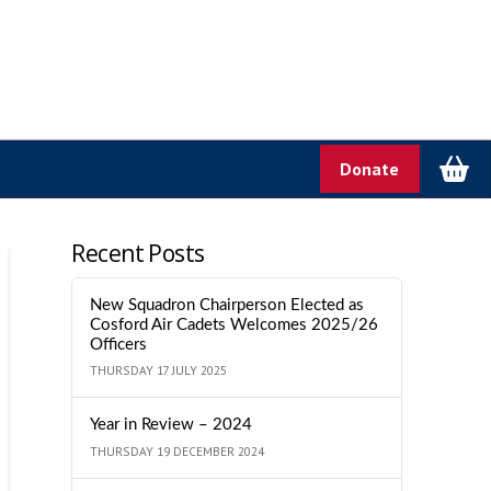
Donate
Recent Posts
New Squadron Chairperson Elected as
Cosford Air Cadets Welcomes 2025/26
Officers
THURSDAY 17 JULY 2025
Year in Review – 2024
THURSDAY 19 DECEMBER 2024