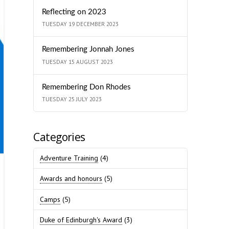
Reflecting on 2023
TUESDAY 19 DECEMBER 2023
Remembering Jonnah Jones
TUESDAY 15 AUGUST 2023
Remembering Don Rhodes
TUESDAY 25 JULY 2023
Categories
Adventure Training
(4)
Awards and honours
(5)
Camps
(5)
Duke of Edinburgh's Award
(3)