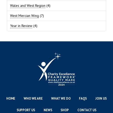
Wales and West Region
(4)
West Mercian Wing
(7)
Year in Review
(4)
HOME
WHO WE ARE
WHAT WE DO
FAQS
JOIN US
SUPPORT US
NEWS
SHOP
CONTACT US