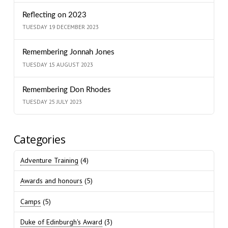
Reflecting on 2023
TUESDAY 19 DECEMBER 2023
Remembering Jonnah Jones
TUESDAY 15 AUGUST 2023
Remembering Don Rhodes
TUESDAY 25 JULY 2023
Categories
Adventure Training
(4)
Awards and honours
(5)
Camps
(5)
Duke of Edinburgh's Award
(3)