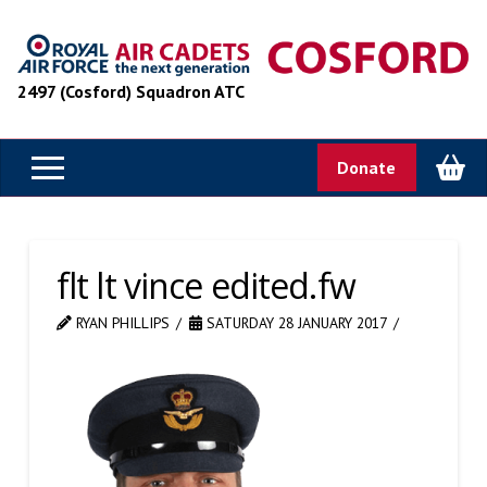
2497 (Cosford) Squadron ATC
Donate
flt lt vince edited.fw
RYAN PHILLIPS
SATURDAY 28 JANUARY 2017