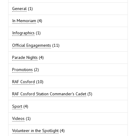
General
(1)
In Memoriam
(4)
Infographics
(1)
Official Engagements
(11)
Parade Nights
(4)
Promotions
(2)
RAF Cosford
(10)
RAF Cosford Station Commander's Cadet
(3)
Sport
(4)
Videos
(1)
Volunteer in the Spotlight
(4)