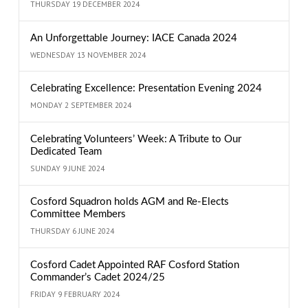
THURSDAY 19 DECEMBER 2024
An Unforgettable Journey: IACE Canada 2024
WEDNESDAY 13 NOVEMBER 2024
Celebrating Excellence: Presentation Evening 2024
MONDAY 2 SEPTEMBER 2024
Celebrating Volunteers’ Week: A Tribute to Our
Dedicated Team
SUNDAY 9 JUNE 2024
Cosford Squadron holds AGM and Re-Elects
Committee Members
THURSDAY 6 JUNE 2024
Cosford Cadet Appointed RAF Cosford Station
Commander’s Cadet 2024/25
FRIDAY 9 FEBRUARY 2024