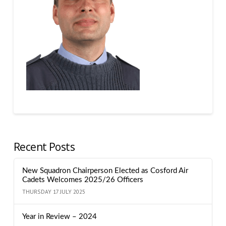
Recent Posts
New Squadron Chairperson Elected as Cosford Air
Cadets Welcomes 2025/26 Officers
THURSDAY 17 JULY 2025
Year in Review – 2024