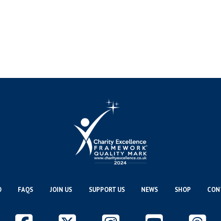
O
FAQS
JOIN US
SUPPORT US
NEWS
SHOP
CON