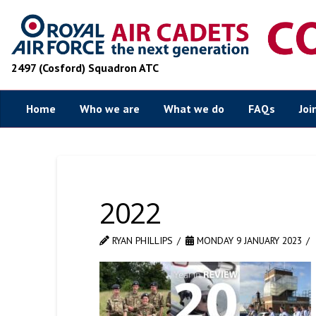
2497 (Cosford) Squadron ATC
Home
Who we are
What we do
FAQs
Joi
2022
RYAN PHILLIPS
MONDAY 9 JANUARY 2023