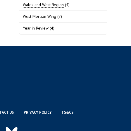
Wales and West Region
(4)
West Mercian Wing
(7)
Year in Review
(4)
TACT US
PRIVACY POLICY
TS&CS