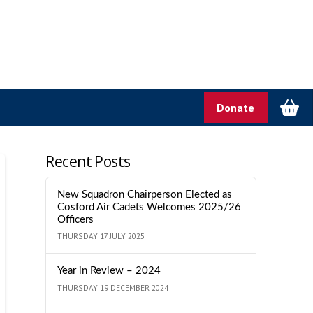
Donate
Recent Posts
New Squadron Chairperson Elected as
Cosford Air Cadets Welcomes 2025/26
Officers
THURSDAY 17 JULY 2025
Year in Review – 2024
THURSDAY 19 DECEMBER 2024