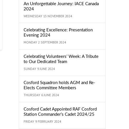
An Unforgettable Journey: IACE Canada
2024
WEDNESDAY 13 NOVEMBER 2024
Celebrating Excellence: Presentation
Evening 2024
MONDAY 2 SEPTEMBER 2024
Celebrating Volunteers’ Week: A Tribute
to Our Dedicated Team
SUNDAY 9 JUNE 2024
Cosford Squadron holds AGM and Re-
Elects Committee Members
THURSDAY 6 JUNE 2024
Cosford Cadet Appointed RAF Cosford
Station Commander’s Cadet 2024/25
FRIDAY 9 FEBRUARY 2024