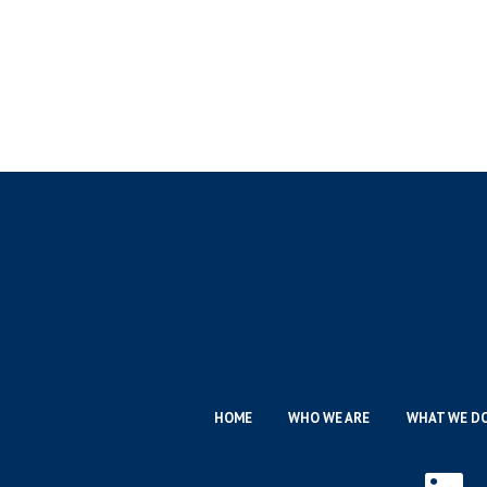
HOME
WHO WE ARE
WHAT WE D