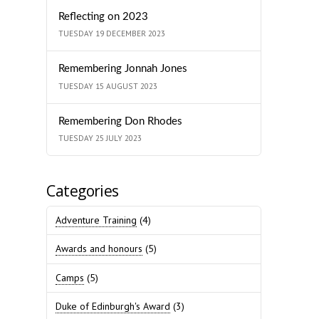
Reflecting on 2023
TUESDAY 19 DECEMBER 2023
Remembering Jonnah Jones
TUESDAY 15 AUGUST 2023
Remembering Don Rhodes
TUESDAY 25 JULY 2023
Categories
Adventure Training
(4)
Awards and honours
(5)
Camps
(5)
Duke of Edinburgh's Award
(3)