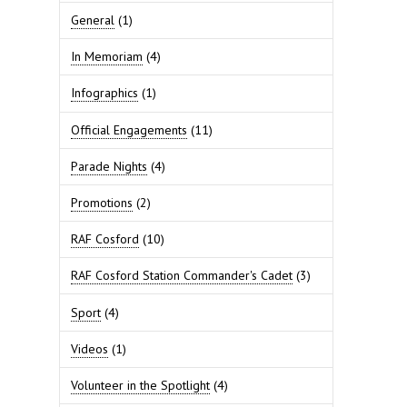
General
(1)
In Memoriam
(4)
Infographics
(1)
Official Engagements
(11)
Parade Nights
(4)
Promotions
(2)
RAF Cosford
(10)
RAF Cosford Station Commander's Cadet
(3)
Sport
(4)
Videos
(1)
Volunteer in the Spotlight
(4)