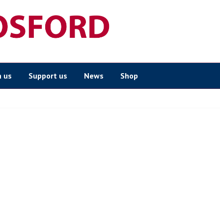
n us
Support us
News
Shop