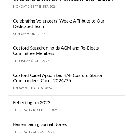
MONDAY 2 SEPTEMBER 2024
Celebrating Volunteers’ Week: A Tribute to Our
Dedicated Team
SUNDAY 9 JUNE 2024
Cosford Squadron holds AGM and Re-Elects
Committee Members
THURSDAY 6 JUNE 2024
Cosford Cadet Appointed RAF Cosford Station
Commander’s Cadet 2024/25
FRIDAY 9 FEBRUARY 2024
Reflecting on 2023
TUESDAY 19 DECEMBER 2023
Remembering Jonnah Jones
TUESDAY 15 AUGUST 2023