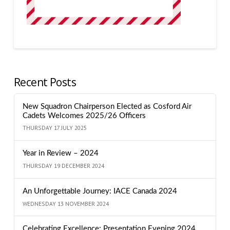
Recent Posts
New Squadron Chairperson Elected as Cosford Air
Cadets Welcomes 2025/26 Officers
THURSDAY 17 JULY 2025
Year in Review – 2024
THURSDAY 19 DECEMBER 2024
An Unforgettable Journey: IACE Canada 2024
WEDNESDAY 13 NOVEMBER 2024
Celebrating Excellence: Presentation Evening 2024