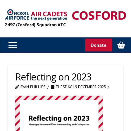
2497 (Cosford) Squadron ATC
Donate
Reflecting on 2023
RYAN PHILLIPS
TUESDAY 19 DECEMBER 2023