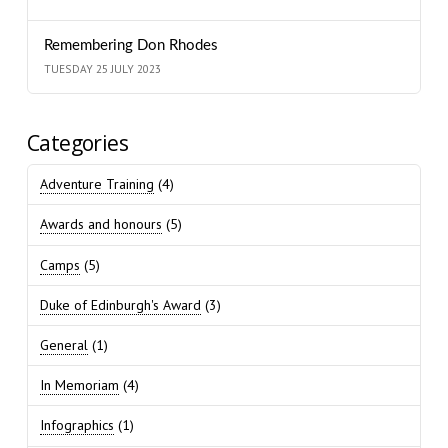
Remembering Don Rhodes
TUESDAY 25 JULY 2023
Categories
Adventure Training
(4)
Awards and honours
(5)
Camps
(5)
Duke of Edinburgh's Award
(3)
General
(1)
In Memoriam
(4)
Infographics
(1)