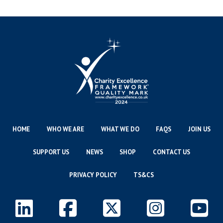
HOME
WHO WE ARE
WHAT WE DO
FAQS
JOIN US
SUPPORT US
NEWS
SHOP
CONTACT US
PRIVACY POLICY
TS&CS