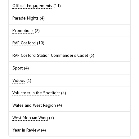
Official Engagements
(11)
Parade Nights
(4)
Promotions
(2)
RAF Cosford
(10)
RAF Cosford Station Commander's Cadet
(3)
Sport
(4)
Videos
(1)
Volunteer in the Spotlight
(4)
Wales and West Region
(4)
West Mercian Wing
(7)
Year in Review
(4)