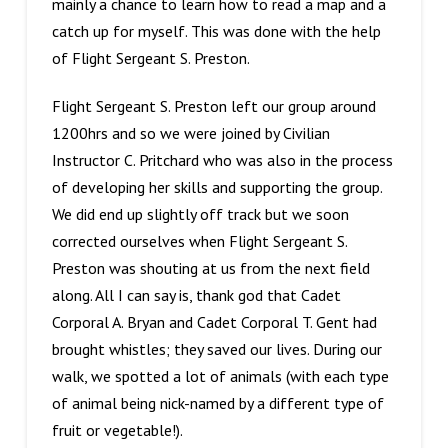
mainly a chance to learn how to read a map and a
catch up for myself. This was done with the help
of Flight Sergeant S. Preston.
Flight Sergeant S. Preston left our group around
1200hrs and so we were joined by Civilian
Instructor C. Pritchard who was also in the process
of developing her skills and supporting the group.
We did end up slightly off track but we soon
corrected ourselves when Flight Sergeant S.
Preston was shouting at us from the next field
along. All I can say is, thank god that Cadet
Corporal A. Bryan and Cadet Corporal T. Gent had
brought whistles; they saved our lives. During our
walk, we spotted a lot of animals (with each type
of animal being nick-named by a different type of
fruit or vegetable!).