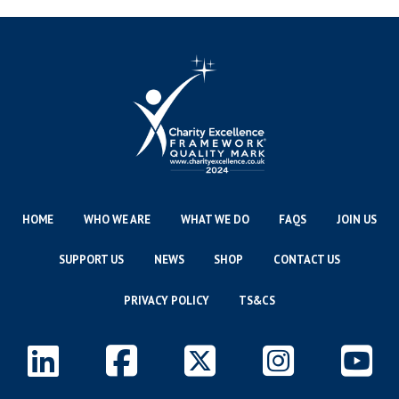
HOME
WHO WE ARE
WHAT WE DO
FAQS
JOIN US
SUPPORT US
NEWS
SHOP
CONTACT US
PRIVACY POLICY
TS&CS