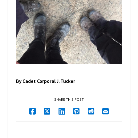
By Cadet Corporal J. Tucker
SHARE THIS POST