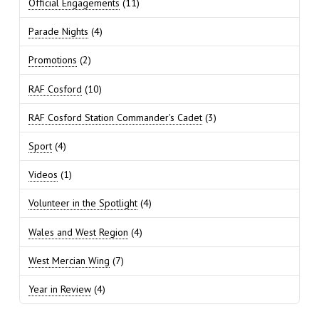
Official Engagements
(11)
Parade Nights
(4)
Promotions
(2)
RAF Cosford
(10)
RAF Cosford Station Commander's Cadet
(3)
Sport
(4)
Videos
(1)
Volunteer in the Spotlight
(4)
Wales and West Region
(4)
West Mercian Wing
(7)
Year in Review
(4)