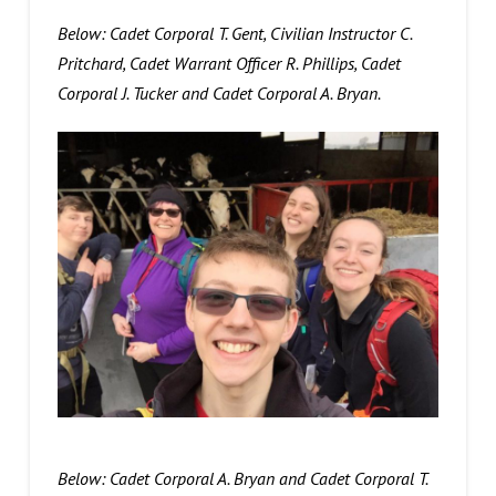
Below: Cadet Corporal T. Gent, Civilian Instructor C.
Pritchard, Cadet Warrant Officer R. Phillips, Cadet
Corporal J. Tucker and Cadet Corporal A. Bryan.
Below: Cadet Corporal A. Bryan and Cadet Corporal T.