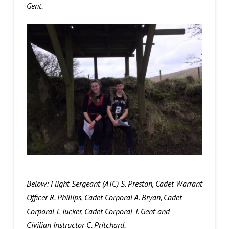
Gent.
Below: Flight Sergeant (ATC) S. Preston, Cadet Warrant
Officer R. Phillips, Cadet Corporal A. Bryan, Cadet
Corporal J. Tucker, Cadet Corporal T. Gent and
Civilian Instructor C. Pritchard.