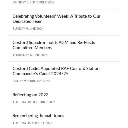
MONDAY 2 SEPTEMBER 2024
Celebrating Volunteers’ Week: A Tribute to Our
Dedicated Team
SUNDAY 9 JUNE 2024
Cosford Squadron holds AGM and Re-Elects
Committee Members
THURSDAY 6 JUNE 2024
Cosford Cadet Appointed RAF Cosford Station
Commander’s Cadet 2024/25
FRIDAY 9 FEBRUARY 2024
Reflecting on 2023
TUESDAY 19 DECEMBER 2023
Remembering Jonnah Jones
TUESDAY 15 AUGUST 2023