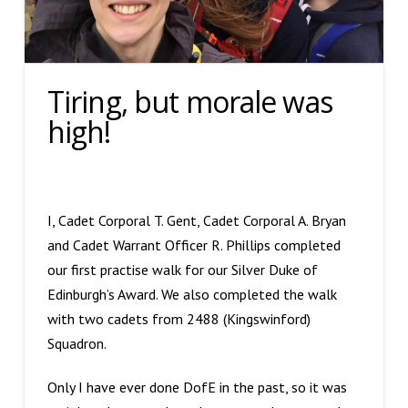
Tiring, but morale was
high!
I, Cadet Corporal T. Gent, Cadet Corporal A. Bryan
and Cadet Warrant Officer R. Phillips completed
our first practise walk for our Silver Duke of
Edinburgh’s Award. We also completed the walk
with two cadets from 2488 (Kingswinford)
Squadron.
Only I have ever done DofE in the past, so it was