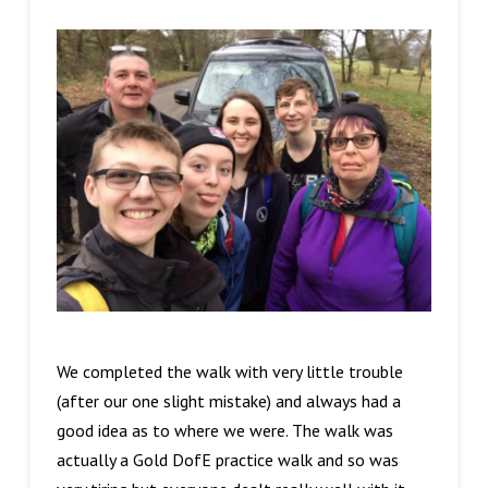
We completed the walk with very little trouble
(after our one slight mistake) and always had a
good idea as to where we were. The walk was
actually a Gold DofE practice walk and so was