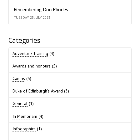
Remembering Don Rhodes
TUESDAY 25 JULY 2023
Categories
Adventure Training
(4)
Awards and honours
(5)
Camps
(5)
Duke of Edinburgh's Award
(3)
General
(1)
In Memoriam
(4)
Infographics
(1)