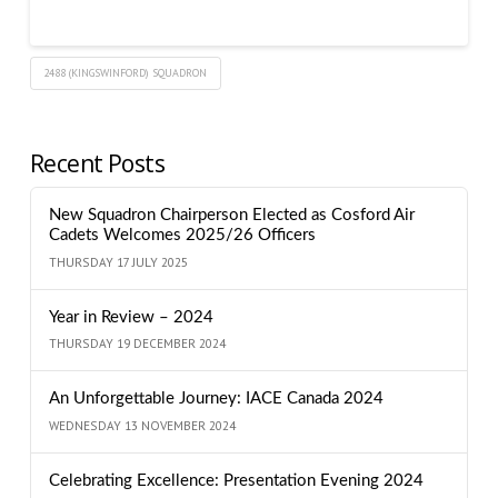
2488 (KINGSWINFORD) SQUADRON
Recent Posts
New Squadron Chairperson Elected as Cosford Air
Cadets Welcomes 2025/26 Officers
THURSDAY 17 JULY 2025
Year in Review – 2024
THURSDAY 19 DECEMBER 2024
An Unforgettable Journey: IACE Canada 2024
WEDNESDAY 13 NOVEMBER 2024
Celebrating Excellence: Presentation Evening 2024