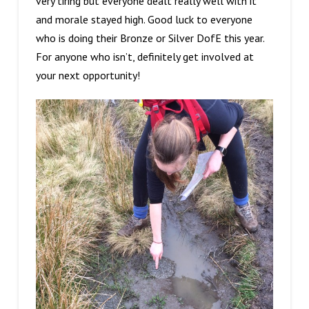
very tiring but everyone dealt really well with it
and morale stayed high. Good luck to everyone
who is doing their Bronze or Silver DofE this year.
For anyone who isn’t, definitely get involved at
your next opportunity!