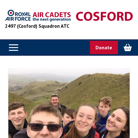
2497 (Cosford) Squadron ATC
Donate