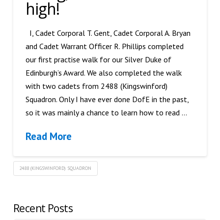
high!
I, Cadet Corporal T. Gent, Cadet Corporal A. Bryan
and Cadet Warrant Officer R. Phillips completed
our first practise walk for our Silver Duke of
Edinburgh’s Award. We also completed the walk
with two cadets from 2488 (Kingswinford)
Squadron. Only I have ever done DofE in the past,
so it was mainly a chance to learn how to read …
Read More
2488 (KINGSWINFORD) SQUADRON
Recent Posts