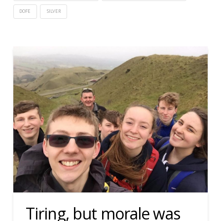
DOFE
SILVER
Tiring, but morale was