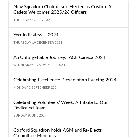
New Squadron Chairperson Elected as Cosford Air
Cadets Welcomes 2025/26 Officers
THURSDAY 17 JULY 2025
Year in Review – 2024
THURSDAY 19 DECEMBER 2024
An Unforgettable Journey: IACE Canada 2024
WEDNESDAY 13 NOVEMBER 2024
Celebrating Excellence: Presentation Evening 2024
MONDAY 2 SEPTEMBER 2024
Celebrating Volunteers’ Week: A Tribute to Our
Dedicated Team
SUNDAY 9 JUNE 2024
Cosford Squadron holds AGM and Re-Elects
Committee Members