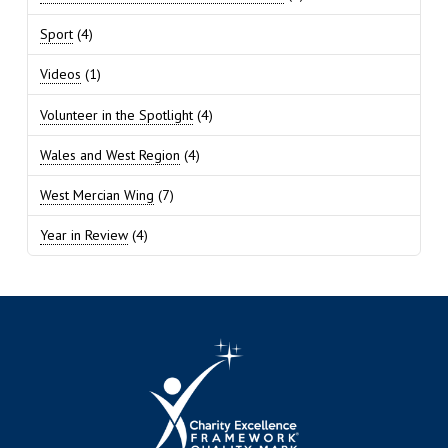
Sport
(4)
Videos
(1)
Volunteer in the Spotlight
(4)
Wales and West Region
(4)
West Mercian Wing
(7)
Year in Review
(4)