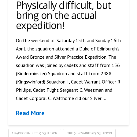
Physically difficult, but
bring on the actual
expedition!
On the weekend of Saturday 15th and Sunday 16th
April, the squadron attended a Duke of Edinburgh’s
Award Bronze and Silver Practice Expedition. The
squadron was joined by cadets and staff from 156
(Kidderminster) Squadron and staff from 2488
(Kingswinford) Squadron. I, Cadet Warrant Officer R.
Phillips, Cadet Flight Sergeant C. Weetman and
Cadet Corporal C. Walthorne did our Silver …
Read More
156 (KIDDERMINSTER) SQUADRON
2488 (KINGSWINFORD) SQUADRON