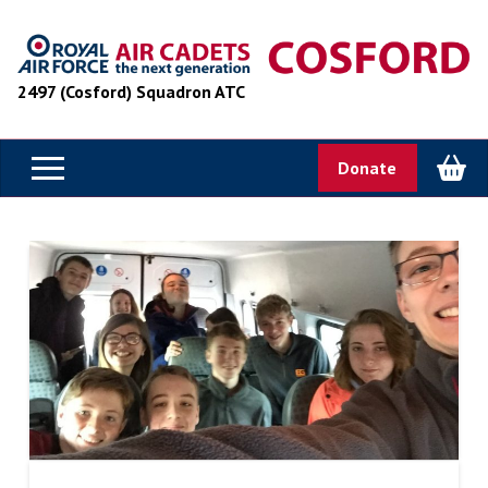
2497 (Cosford) Squadron ATC
Donate