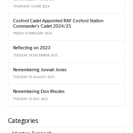
THURSDAY 6 JUNE 2024
Cosford Cadet Appointed RAF Cosford Station
Commander’s Cadet 2024/25
FRIDAY 9 FEBRUARY 2024
Reflecting on 2023
TUESDAY 19 DECEMBER 2023
Remembering Jonnah Jones
TUESDAY 15 AUGUST 2023
Remembering Don Rhodes
TUESDAY 25 JULY 2023
Categories
Adventure Training
(4)