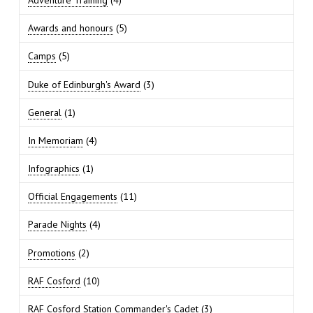
Awards and honours
(5)
Camps
(5)
Duke of Edinburgh's Award
(3)
General
(1)
In Memoriam
(4)
Infographics
(1)
Official Engagements
(11)
Parade Nights
(4)
Promotions
(2)
RAF Cosford
(10)
RAF Cosford Station Commander's Cadet
(3)