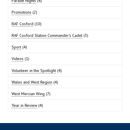
Parade Nights
(4)
Promotions
(2)
RAF Cosford
(10)
RAF Cosford Station Commander's Cadet
(3)
Sport
(4)
Videos
(1)
Volunteer in the Spotlight
(4)
Wales and West Region
(4)
West Mercian Wing
(7)
Year in Review
(4)