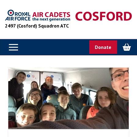
2497 (Cosford) Squadron ATC
Donate