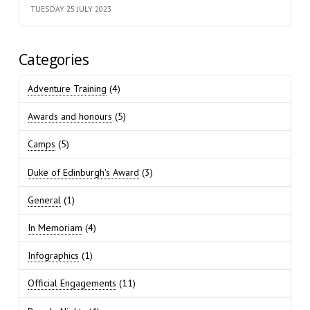
TUESDAY 25 JULY 2023
Categories
Adventure Training
(4)
Awards and honours
(5)
Camps
(5)
Duke of Edinburgh's Award
(3)
General
(1)
In Memoriam
(4)
Infographics
(1)
Official Engagements
(11)