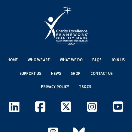
HOME
WHO WE ARE
WHAT WE DO
FAQS
JOIN US
SUPPORT US
NEWS
SHOP
CONTACT US
PRIVACY POLICY
TS&CS