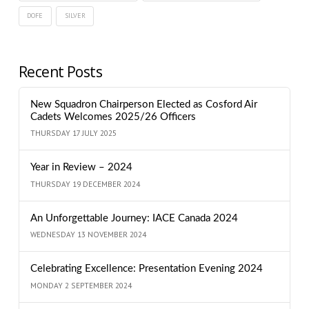
DOFE
SILVER
Recent Posts
New Squadron Chairperson Elected as Cosford Air
Cadets Welcomes 2025/26 Officers
THURSDAY 17 JULY 2025
Year in Review – 2024
THURSDAY 19 DECEMBER 2024
An Unforgettable Journey: IACE Canada 2024
WEDNESDAY 13 NOVEMBER 2024
Celebrating Excellence: Presentation Evening 2024
MONDAY 2 SEPTEMBER 2024