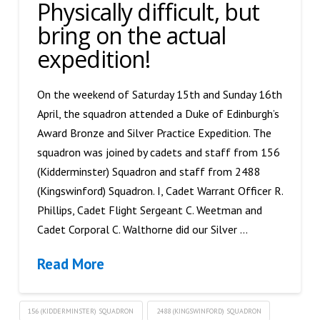
Physically difficult, but
bring on the actual
expedition!
On the weekend of Saturday 15th and Sunday 16th
April, the squadron attended a Duke of Edinburgh’s
Award Bronze and Silver Practice Expedition. The
squadron was joined by cadets and staff from 156
(Kidderminster) Squadron and staff from 2488
(Kingswinford) Squadron. I, Cadet Warrant Officer R.
Phillips, Cadet Flight Sergeant C. Weetman and
Cadet Corporal C. Walthorne did our Silver …
Read More
156 (KIDDERMINSTER) SQUADRON
2488 (KINGSWINFORD) SQUADRON