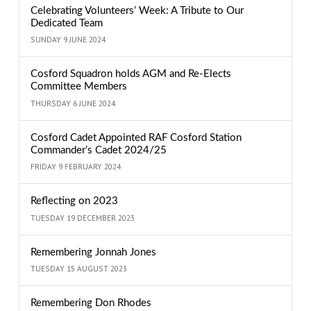
Celebrating Volunteers’ Week: A Tribute to Our
Dedicated Team
SUNDAY 9 JUNE 2024
Cosford Squadron holds AGM and Re-Elects
Committee Members
THURSDAY 6 JUNE 2024
Cosford Cadet Appointed RAF Cosford Station
Commander’s Cadet 2024/25
FRIDAY 9 FEBRUARY 2024
Reflecting on 2023
TUESDAY 19 DECEMBER 2023
Remembering Jonnah Jones
TUESDAY 15 AUGUST 2023
Remembering Don Rhodes