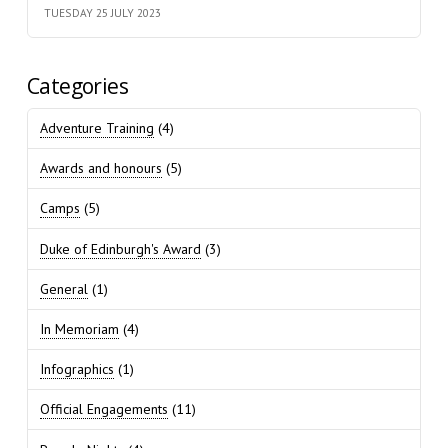
TUESDAY 25 JULY 2023
Categories
Adventure Training
(4)
Awards and honours
(5)
Camps
(5)
Duke of Edinburgh's Award
(3)
General
(1)
In Memoriam
(4)
Infographics
(1)
Official Engagements
(11)