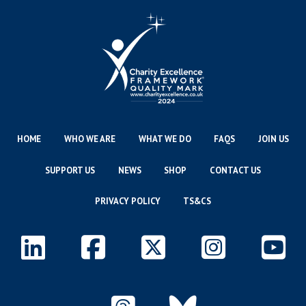
HOME
WHO WE ARE
WHAT WE DO
FAQS
JOIN US
SUPPORT US
NEWS
SHOP
CONTACT US
PRIVACY POLICY
TS&CS