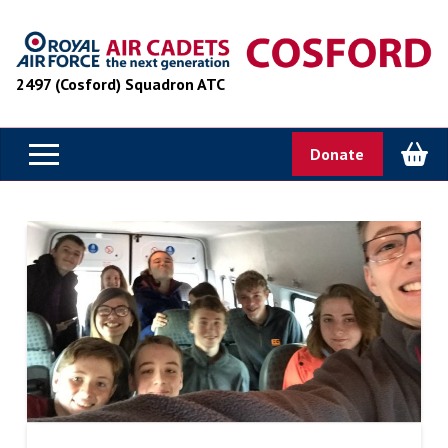
2497 (Cosford) Squadron ATC
Donate