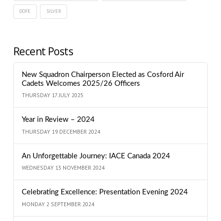
DOFE
SILVER
Recent Posts
New Squadron Chairperson Elected as Cosford Air
Cadets Welcomes 2025/26 Officers
THURSDAY 17 JULY 2025
Year in Review – 2024
THURSDAY 19 DECEMBER 2024
An Unforgettable Journey: IACE Canada 2024
WEDNESDAY 13 NOVEMBER 2024
Celebrating Excellence: Presentation Evening 2024
MONDAY 2 SEPTEMBER 2024