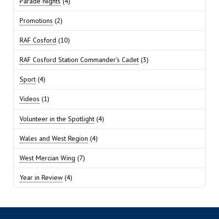
Parade Nights
(4)
Promotions
(2)
RAF Cosford
(10)
RAF Cosford Station Commander's Cadet
(3)
Sport
(4)
Videos
(1)
Volunteer in the Spotlight
(4)
Wales and West Region
(4)
West Mercian Wing
(7)
Year in Review
(4)