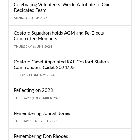
Celebrating Volunteers’ Week: A Tribute to Our
Dedicated Team
SUNDAY 9 JUNE 2024
Cosford Squadron holds AGM and Re-Elects
Committee Members
THURSDAY 6 JUNE 2024
Cosford Cadet Appointed RAF Cosford Station
Commander’s Cadet 2024/25
FRIDAY 9 FEBRUARY 2024
Reflecting on 2023
TUESDAY 19 DECEMBER 2023
Remembering Jonnah Jones
TUESDAY 15 AUGUST 2023
Remembering Don Rhodes