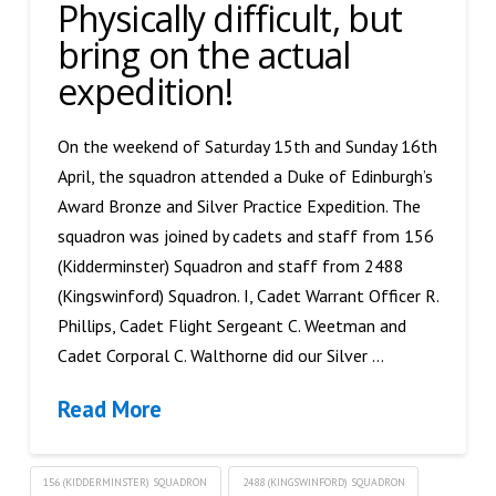
Physically difficult, but
bring on the actual
expedition!
On the weekend of Saturday 15th and Sunday 16th
April, the squadron attended a Duke of Edinburgh’s
Award Bronze and Silver Practice Expedition. The
squadron was joined by cadets and staff from 156
(Kidderminster) Squadron and staff from 2488
(Kingswinford) Squadron. I, Cadet Warrant Officer R.
Phillips, Cadet Flight Sergeant C. Weetman and
Cadet Corporal C. Walthorne did our Silver …
Read More
156 (KIDDERMINSTER) SQUADRON
2488 (KINGSWINFORD) SQUADRON