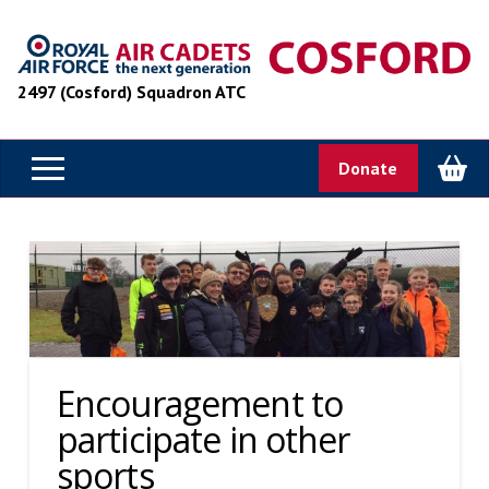
2497 (Cosford) Squadron ATC
Donate
Encouragement to
participate in other
sports