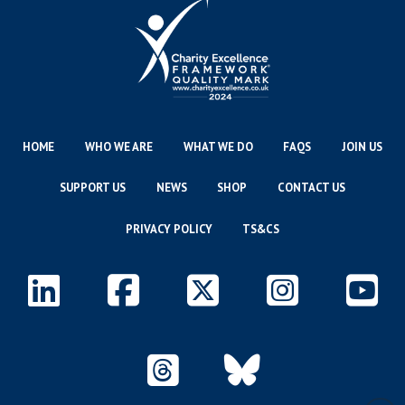
HOME
WHO WE ARE
WHAT WE DO
FAQS
JOIN US
SUPPORT US
NEWS
SHOP
CONTACT US
PRIVACY POLICY
TS&CS