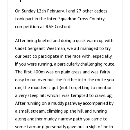
On Sunday 12th February, I and 27 other cadets
took part in the Inter-Squadron Cross Country
competition at RAF Cosford.
After being briefed and doing a quick warm up with
Cadet Sergeant Weetman, we all managed to try
our best to participate in the race with, especially
if you were running, a particularly challenging route.
The first 400m was on plain grass and was fairly
easy to run over but the further into the route you
ran, the muddier it got (not forgetting to mention
a very steep hill which I was tempted to crawl up).
After running on a muddy pathway accompanied by
a small stream, climbing up the hill and running
along another muddy, narrow path you came to
some tarmac (I personally gave out a sigh of both