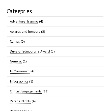
Categories
Adventure Training
(4)
Awards and honours
(5)
Camps
(5)
Duke of Edinburgh's Award
(3)
General
(1)
In Memoriam
(4)
Infographics
(1)
Official Engagements
(11)
Parade Nights
(4)