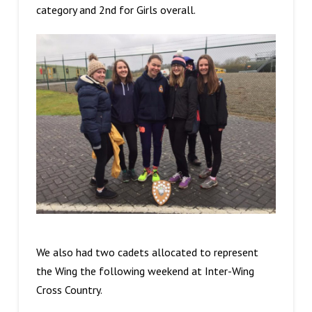
category and 2nd for Girls overall.
We also had two cadets allocated to represent
the Wing the following weekend at Inter-Wing
Cross Country.