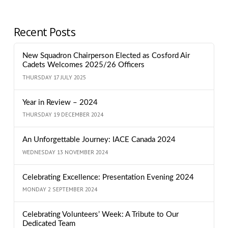
Recent Posts
New Squadron Chairperson Elected as Cosford Air
Cadets Welcomes 2025/26 Officers
THURSDAY 17 JULY 2025
Year in Review – 2024
THURSDAY 19 DECEMBER 2024
An Unforgettable Journey: IACE Canada 2024
WEDNESDAY 13 NOVEMBER 2024
Celebrating Excellence: Presentation Evening 2024
MONDAY 2 SEPTEMBER 2024
Celebrating Volunteers’ Week: A Tribute to Our
Dedicated Team