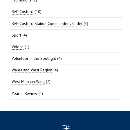
Promotions
(2)
RAF Cosford
(10)
RAF Cosford Station Commander's Cadet
(3)
Sport
(4)
Videos
(1)
Volunteer in the Spotlight
(4)
Wales and West Region
(4)
West Mercian Wing
(7)
Year in Review
(4)