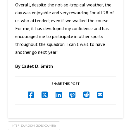
Overall, despite the not-so-tropical weather, the
day was enjoyable and very rewarding for all 28 of
us who attended; even if we walked the course.
For me, it has developed my confidence and has
encouraged me to participate in other sports
throughout the squadron. I can’t wait to have
another go next year!
By Cadet D. Smith
SHARE THIS POST
INTER-SQUADRON CROSS COUNTRY