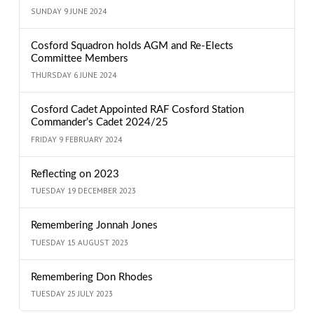
SUNDAY 9 JUNE 2024
Cosford Squadron holds AGM and Re-Elects
Committee Members
THURSDAY 6 JUNE 2024
Cosford Cadet Appointed RAF Cosford Station
Commander’s Cadet 2024/25
FRIDAY 9 FEBRUARY 2024
Reflecting on 2023
TUESDAY 19 DECEMBER 2023
Remembering Jonnah Jones
TUESDAY 15 AUGUST 2023
Remembering Don Rhodes
TUESDAY 25 JULY 2023