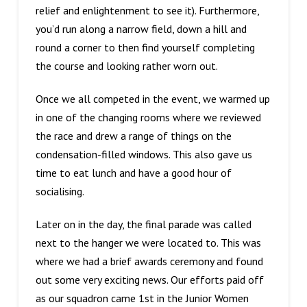
relief and enlightenment to see it). Furthermore,
you’d run along a narrow field, down a hill and
round a corner to then find yourself completing
the course and looking rather worn out.
Once we all competed in the event, we warmed up
in one of the changing rooms where we reviewed
the race and drew a range of things on the
condensation-filled windows. This also gave us
time to eat lunch and have a good hour of
socialising.
Later on in the day, the final parade was called
next to the hanger we were located to. This was
where we had a brief awards ceremony and found
out some very exciting news. Our efforts paid off
as our squadron came 1st in the Junior Women