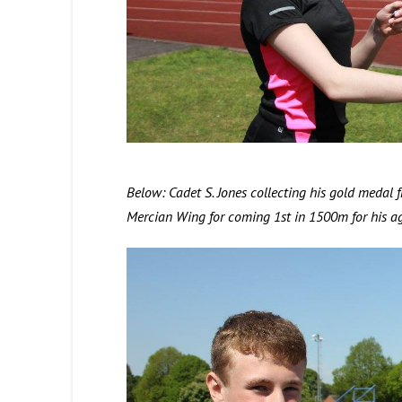
Below: Cadet S. Jones collecting his gold meda
Mercian Wing for coming 1st in 1500m for his ag