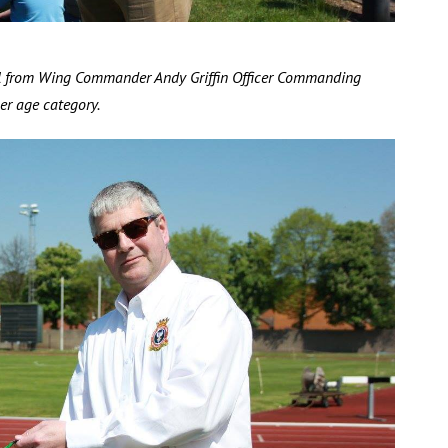
al from Wing Commander Andy Griffin Officer Commanding
r age category.