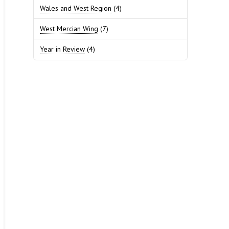
Wales and West Region
(4)
West Mercian Wing
(7)
Year in Review
(4)