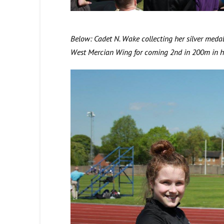
Below: Cadet N. Wake collecting her silver med
West Mercian Wing for coming 2nd in 200m in he