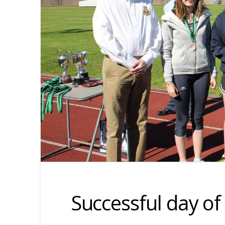
Successful day of 