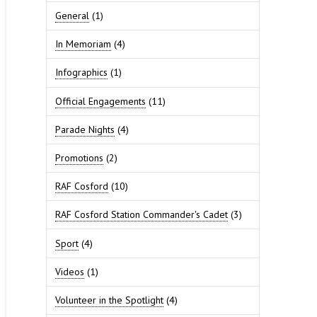
General
(1)
In Memoriam
(4)
Infographics
(1)
Official Engagements
(11)
Parade Nights
(4)
Promotions
(2)
RAF Cosford
(10)
RAF Cosford Station Commander's Cadet
(3)
Sport
(4)
Videos
(1)
Volunteer in the Spotlight
(4)