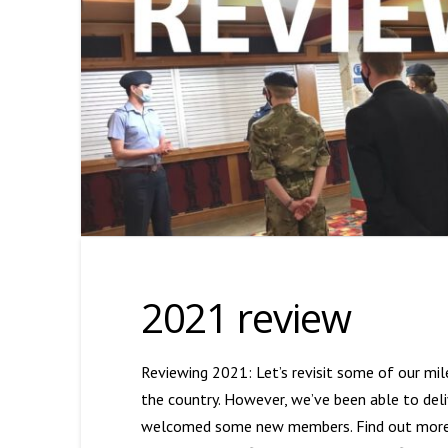
2021 review
Reviewing 2021: Let’s revisit some of our mil
the country. However, we’ve been able to deliv
welcomed some new members. Find out more ab