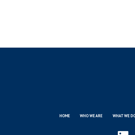
HOME
WHO WE ARE
WHAT WE D