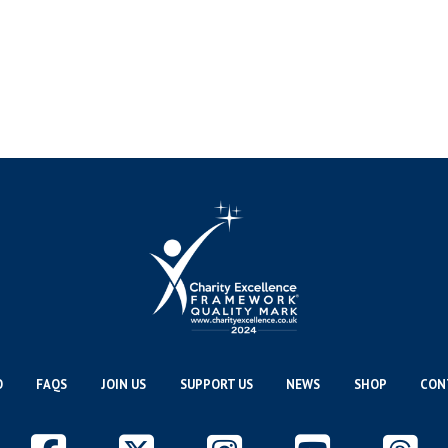
O
FAQS
JOIN US
SUPPORT US
NEWS
SHOP
CON