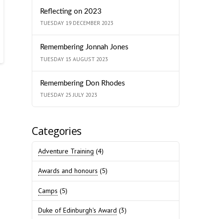
Reflecting on 2023
TUESDAY 19 DECEMBER 2023
Remembering Jonnah Jones
TUESDAY 15 AUGUST 2023
Remembering Don Rhodes
TUESDAY 25 JULY 2023
Categories
Adventure Training
(4)
Awards and honours
(5)
Camps
(5)
Duke of Edinburgh's Award
(3)