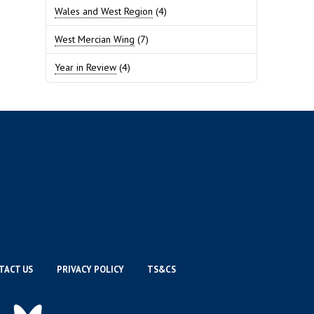
Wales and West Region
(4)
West Mercian Wing
(7)
Year in Review
(4)
TACT US
PRIVACY POLICY
TS&CS