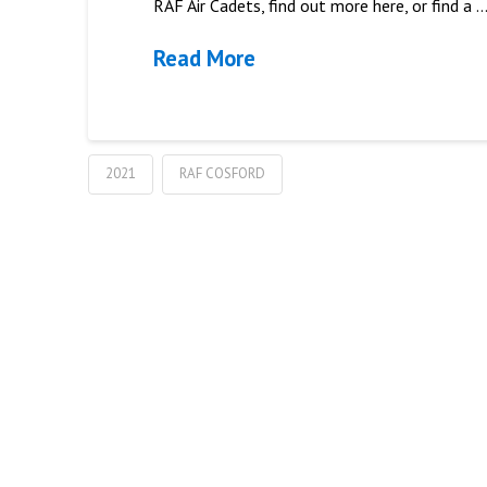
RAF Air Cadets, find out more here, or find a 
Read More
2021
RAF COSFORD