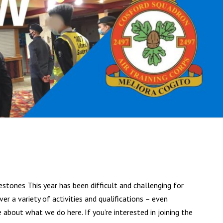
estones This year has been difficult and challenging for
er a variety of activities and qualifications – even
out what we do here. If you’re interested in joining the