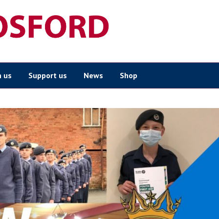
n us
Support us
News
Shop