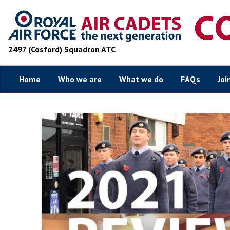
2497 (Cosford) Squadron ATC
Home
Who we are
What we do
FAQs
Joi