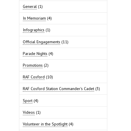
General
(1)
In Memoriam
(4)
Infographics
(1)
Official Engagements
(11)
Parade Nights
(4)
Promotions
(2)
RAF Cosford
(10)
RAF Cosford Station Commander's Cadet
(3)
Sport
(4)
Videos
(1)
Volunteer in the Spotlight
(4)