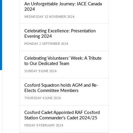
An Unforgettable Journey: IACE Canada
2024
WEDNESDAY 13 NOVEMBER 2024
Celebrating Excellence: Presentation
Evening 2024
MONDAY 2 SEPTEMBER 2024
Celebrating Volunteers’ Week: A Tribute
to Our Dedicated Team
SUNDAY 9 JUNE 2024
Cosford Squadron holds AGM and Re-
Elects Committee Members
THURSDAY 6 JUNE 2024
Cosford Cadet Appointed RAF Cosford
Station Commander’s Cadet 2024/25
FRIDAY 9 FEBRUARY 2024