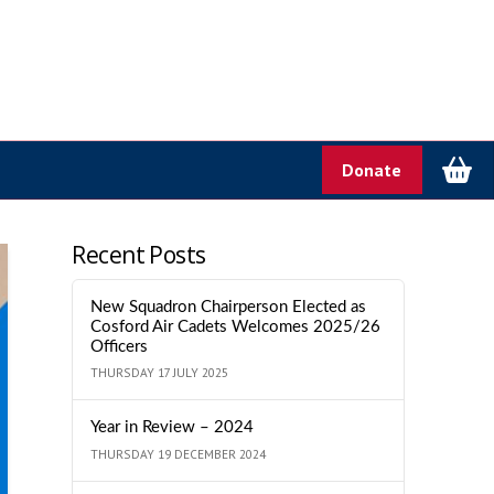
Donate
Recent Posts
New Squadron Chairperson Elected as
Cosford Air Cadets Welcomes 2025/26
Officers
THURSDAY 17 JULY 2025
Year in Review – 2024
THURSDAY 19 DECEMBER 2024