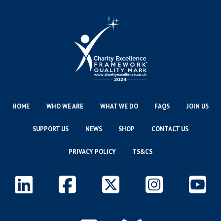
HOME
WHO WE ARE
WHAT WE DO
FAQS
JOIN US
SUPPORT US
NEWS
SHOP
CONTACT US
PRIVACY POLICY
TS&CS