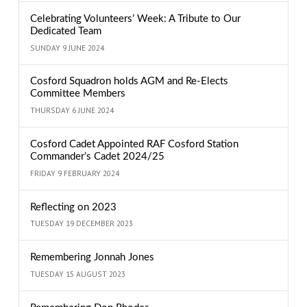
Celebrating Volunteers’ Week: A Tribute to Our
Dedicated Team
SUNDAY 9 JUNE 2024
Cosford Squadron holds AGM and Re-Elects
Committee Members
THURSDAY 6 JUNE 2024
Cosford Cadet Appointed RAF Cosford Station
Commander’s Cadet 2024/25
FRIDAY 9 FEBRUARY 2024
Reflecting on 2023
TUESDAY 19 DECEMBER 2023
Remembering Jonnah Jones
TUESDAY 15 AUGUST 2023