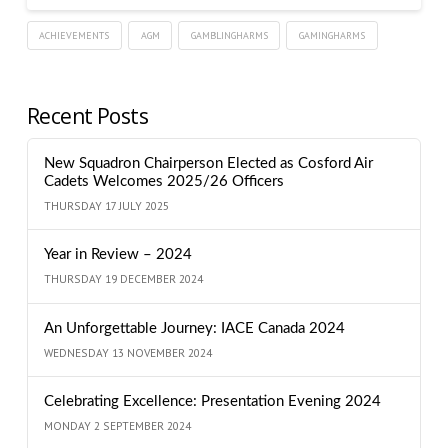
ACHIEVEMENTS
AGM
GAMBLINGHARMS
GAMINGHARMS
Recent Posts
New Squadron Chairperson Elected as Cosford Air
Cadets Welcomes 2025/26 Officers
THURSDAY 17 JULY 2025
Year in Review – 2024
THURSDAY 19 DECEMBER 2024
An Unforgettable Journey: IACE Canada 2024
WEDNESDAY 13 NOVEMBER 2024
Celebrating Excellence: Presentation Evening 2024
MONDAY 2 SEPTEMBER 2024