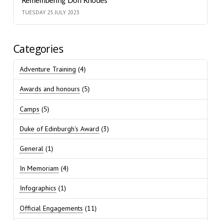
Remembering Don Rhodes
TUESDAY 25 JULY 2023
Categories
Adventure Training
(4)
Awards and honours
(5)
Camps
(5)
Duke of Edinburgh's Award
(3)
General
(1)
In Memoriam
(4)
Infographics
(1)
Official Engagements
(11)