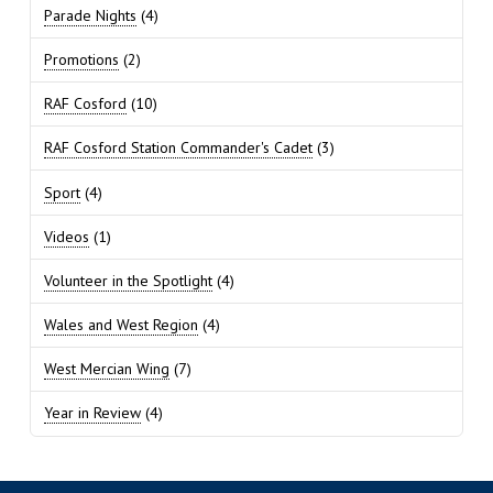
Parade Nights
(4)
Promotions
(2)
RAF Cosford
(10)
RAF Cosford Station Commander's Cadet
(3)
Sport
(4)
Videos
(1)
Volunteer in the Spotlight
(4)
Wales and West Region
(4)
West Mercian Wing
(7)
Year in Review
(4)