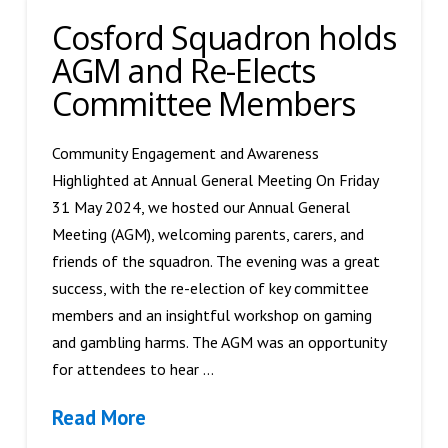
Cosford Squadron holds
AGM and Re-Elects
Committee Members
Community Engagement and Awareness
Highlighted at Annual General Meeting On Friday
31 May 2024, we hosted our Annual General
Meeting (AGM), welcoming parents, carers, and
friends of the squadron. The evening was a great
success, with the re-election of key committee
members and an insightful workshop on gaming
and gambling harms. The AGM was an opportunity
for attendees to hear …
Read More