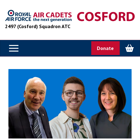
2497 (Cosford) Squadron ATC
Donate