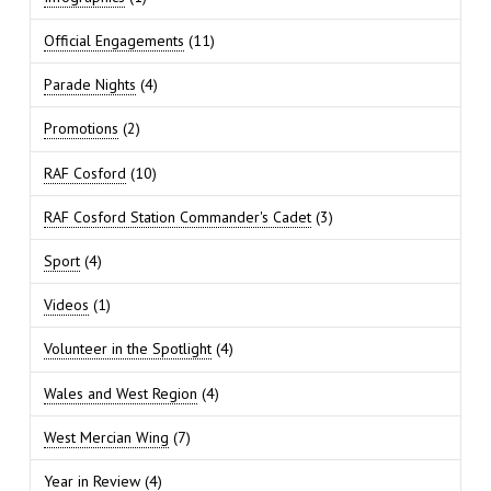
Official Engagements
(11)
Parade Nights
(4)
Promotions
(2)
RAF Cosford
(10)
RAF Cosford Station Commander's Cadet
(3)
Sport
(4)
Videos
(1)
Volunteer in the Spotlight
(4)
Wales and West Region
(4)
West Mercian Wing
(7)
Year in Review
(4)