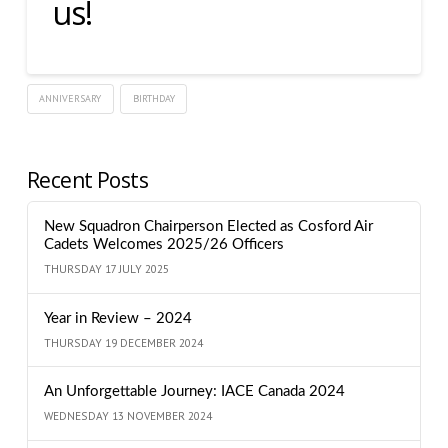
us!
ANNIVERSARY
BIRTHDAY
Recent Posts
New Squadron Chairperson Elected as Cosford Air
Cadets Welcomes 2025/26 Officers
THURSDAY 17 JULY 2025
Year in Review – 2024
THURSDAY 19 DECEMBER 2024
An Unforgettable Journey: IACE Canada 2024
WEDNESDAY 13 NOVEMBER 2024