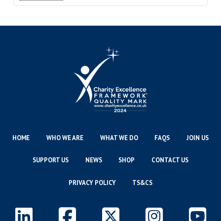
HOME
WHO WE ARE
WHAT WE DO
FAQS
JOIN US
SUPPORT US
NEWS
SHOP
CONTACT US
PRIVACY POLICY
TS&CS