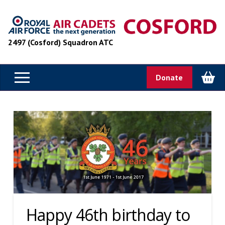
2497 (Cosford) Squadron ATC
Donate
Happy 46th birthday to