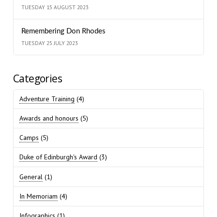
TUESDAY 15 AUGUST 2023
Remembering Don Rhodes
TUESDAY 25 JULY 2023
Categories
Adventure Training
(4)
Awards and honours
(5)
Camps
(5)
Duke of Edinburgh's Award
(3)
General
(1)
In Memoriam
(4)
Infographics
(1)