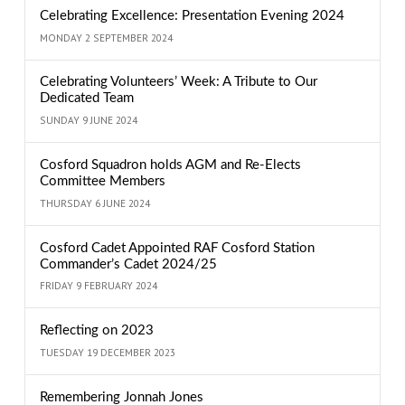
Celebrating Excellence: Presentation Evening 2024
MONDAY 2 SEPTEMBER 2024
Celebrating Volunteers’ Week: A Tribute to Our
Dedicated Team
SUNDAY 9 JUNE 2024
Cosford Squadron holds AGM and Re-Elects
Committee Members
THURSDAY 6 JUNE 2024
Cosford Cadet Appointed RAF Cosford Station
Commander’s Cadet 2024/25
FRIDAY 9 FEBRUARY 2024
Reflecting on 2023
TUESDAY 19 DECEMBER 2023
Remembering Jonnah Jones