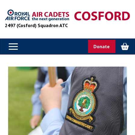
2497 (Cosford) Squadron ATC
Donate