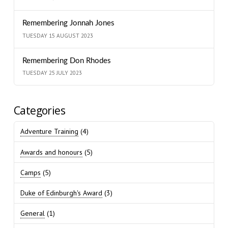
Remembering Jonnah Jones
TUESDAY 15 AUGUST 2023
Remembering Don Rhodes
TUESDAY 25 JULY 2023
Categories
Adventure Training
(4)
Awards and honours
(5)
Camps
(5)
Duke of Edinburgh's Award
(3)
General
(1)