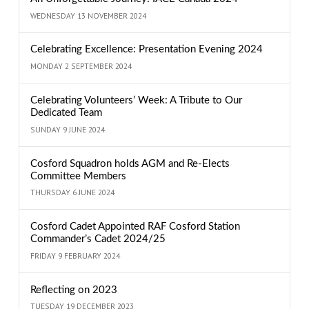
WEDNESDAY 13 NOVEMBER 2024
Celebrating Excellence: Presentation Evening 2024
MONDAY 2 SEPTEMBER 2024
Celebrating Volunteers’ Week: A Tribute to Our
Dedicated Team
SUNDAY 9 JUNE 2024
Cosford Squadron holds AGM and Re-Elects
Committee Members
THURSDAY 6 JUNE 2024
Cosford Cadet Appointed RAF Cosford Station
Commander’s Cadet 2024/25
FRIDAY 9 FEBRUARY 2024
Reflecting on 2023
TUESDAY 19 DECEMBER 2023