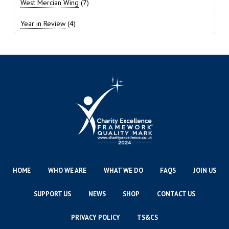
West Mercian Wing
(7)
Year in Review
(4)
HOME
WHO WE ARE
WHAT WE DO
FAQS
JOIN US
SUPPORT US
NEWS
SHOP
CONTACT US
PRIVACY POLICY
TS&CS