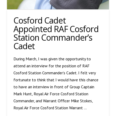
Cosford Cadet
Appointed RAF Cosford
Station Commander’s
Cadet
During March, I was given the opportunity to
attend an interview for the position of RAF
Cosford Station Commander’s Cadet. I felt very
fortunate to think that I would have this chance
to have an interview in front of Group Captain
Mark Hunt, Royal Air Force Cosford Station
Commander, and Warrant Officer Mike Stokes,
Royal Air Force Cosford Station Warrant …