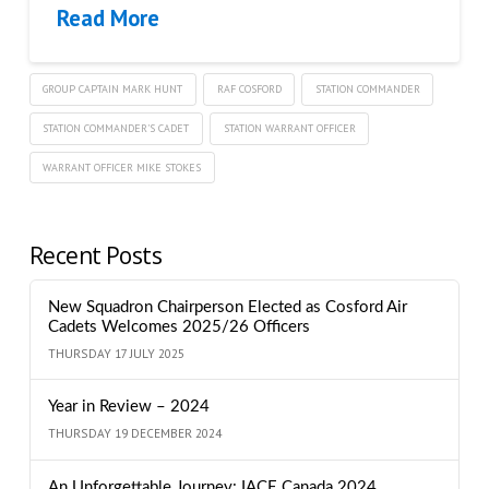
Read More
GROUP CAPTAIN MARK HUNT
RAF COSFORD
STATION COMMANDER
STATION COMMANDER'S CADET
STATION WARRANT OFFICER
WARRANT OFFICER MIKE STOKES
Recent Posts
New Squadron Chairperson Elected as Cosford Air
Cadets Welcomes 2025/26 Officers
THURSDAY 17 JULY 2025
Year in Review – 2024
THURSDAY 19 DECEMBER 2024
An Unforgettable Journey: IACE Canada 2024