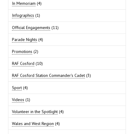
In Memoriam
(4)
Infographics
(1)
Official Engagements
(11)
Parade Nights
(4)
Promotions
(2)
RAF Cosford
(10)
RAF Cosford Station Commander's Cadet
(3)
Sport
(4)
Videos
(1)
Volunteer in the Spotlight
(4)
Wales and West Region
(4)