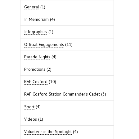
General
(1)
In Memoriam
(4)
Infographics
(1)
Official Engagements
(11)
Parade Nights
(4)
Promotions
(2)
RAF Cosford
(10)
RAF Cosford Station Commander's Cadet
(3)
Sport
(4)
Videos
(1)
Volunteer in the Spotlight
(4)