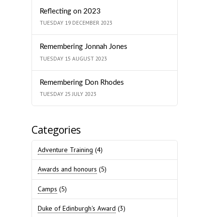
Reflecting on 2023
TUESDAY 19 DECEMBER 2023
Remembering Jonnah Jones
TUESDAY 15 AUGUST 2023
Remembering Don Rhodes
TUESDAY 25 JULY 2023
Categories
Adventure Training
(4)
Awards and honours
(5)
Camps
(5)
Duke of Edinburgh's Award
(3)