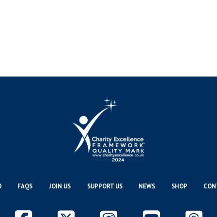
O
FAQS
JOIN US
SUPPORT US
NEWS
SHOP
CON