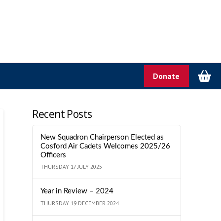
Donate
Recent Posts
New Squadron Chairperson Elected as
Cosford Air Cadets Welcomes 2025/26
Officers
THURSDAY 17 JULY 2025
Year in Review – 2024
THURSDAY 19 DECEMBER 2024