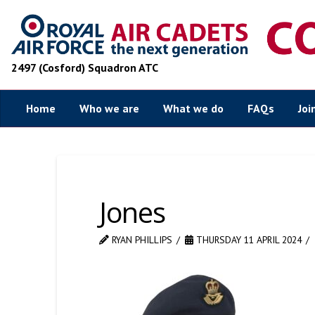
2497 (Cosford) Squadron ATC
Home
Who we are
What we do
FAQs
Joi
Jones
RYAN PHILLIPS
THURSDAY 11 APRIL 2024