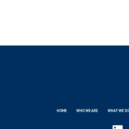
HOME
WHO WE ARE
WHAT WE D