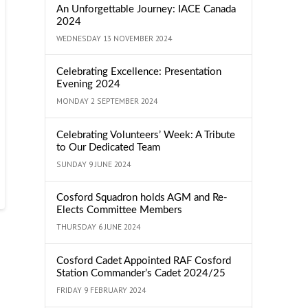
An Unforgettable Journey: IACE Canada
2024
WEDNESDAY 13 NOVEMBER 2024
Celebrating Excellence: Presentation
Evening 2024
MONDAY 2 SEPTEMBER 2024
Celebrating Volunteers’ Week: A Tribute
to Our Dedicated Team
SUNDAY 9 JUNE 2024
Cosford Squadron holds AGM and Re-
Elects Committee Members
THURSDAY 6 JUNE 2024
Cosford Cadet Appointed RAF Cosford
Station Commander’s Cadet 2024/25
FRIDAY 9 FEBRUARY 2024