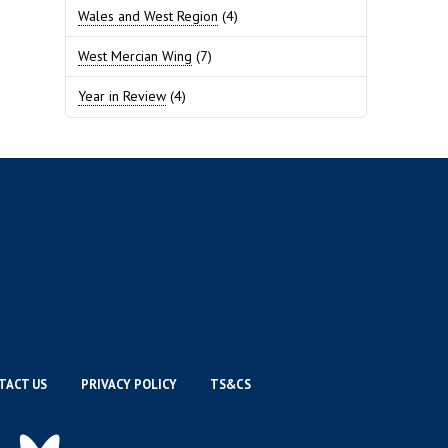
Wales and West Region
(4)
West Mercian Wing
(7)
Year in Review
(4)
TACT US
PRIVACY POLICY
TS&CS