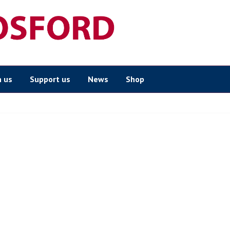
n us
Support us
News
Shop