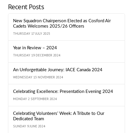
Recent Posts
New Squadron Chairperson Elected as Cosford Air
Cadets Welcomes 2025/26 Officers
THURSDAY 17 JULY 2025
Year in Review – 2024
THURSDAY 19 DECEMBER 2024
An Unforgettable Journey: IACE Canada 2024
WEDNESDAY 13 NOVEMBER 2024
Celebrating Excellence: Presentation Evening 2024
MONDAY 2 SEPTEMBER 2024
Celebrating Volunteers’ Week: A Tribute to Our
Dedicated Team
SUNDAY 9 JUNE 2024