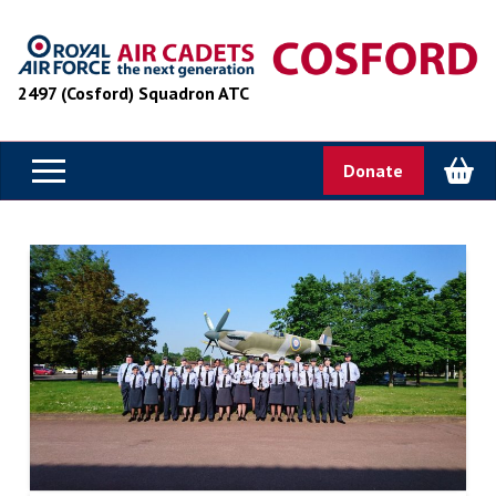
2497 (Cosford) Squadron ATC
Donate