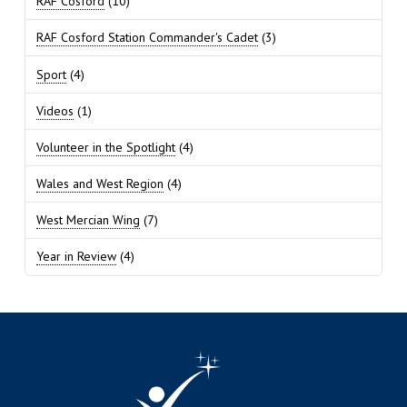
RAF Cosford
(10)
RAF Cosford Station Commander's Cadet
(3)
Sport
(4)
Videos
(1)
Volunteer in the Spotlight
(4)
Wales and West Region
(4)
West Mercian Wing
(7)
Year in Review
(4)