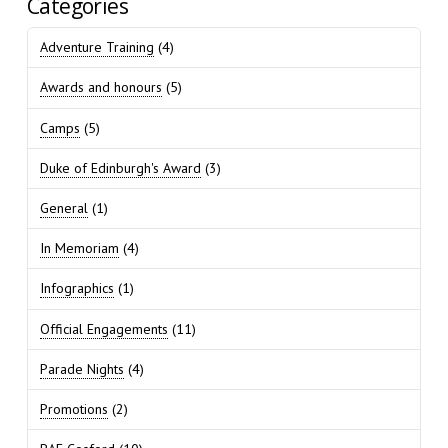
Categories
Adventure Training
(4)
Awards and honours
(5)
Camps
(5)
Duke of Edinburgh's Award
(3)
General
(1)
In Memoriam
(4)
Infographics
(1)
Official Engagements
(11)
Parade Nights
(4)
Promotions
(2)