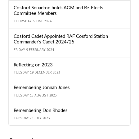
Cosford Squadron holds AGM and Re-Elects
Committee Members
THURSDAY 6 JUNE 2024
Cosford Cadet Appointed RAF Cosford Station
Commander’s Cadet 2024/25
FRIDAY 9 FEBRUARY 2024
Reflecting on 2023
TUESDAY 19 DECEMBER 2023
Remembering Jonnah Jones
TUESDAY 15 AUGUST 2023
Remembering Don Rhodes
TUESDAY 25 JULY 2023