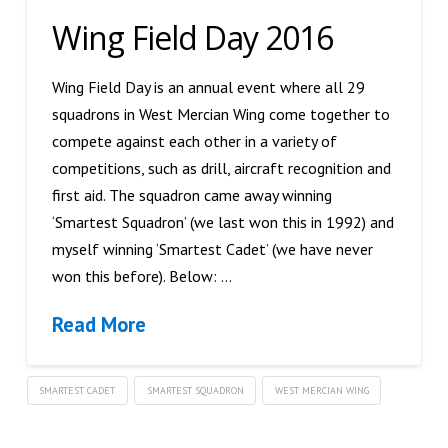
Wing Field Day 2016
Wing Field Day is an annual event where all 29
squadrons in West Mercian Wing come together to
compete against each other in a variety of
competitions, such as drill, aircraft recognition and
first aid. The squadron came away winning
‘Smartest Squadron’ (we last won this in 1992) and
myself winning ‘Smartest Cadet’ (we have never
won this before). Below: …
Read More
SMARTEST CADET
SMARTEST SQUADRON
WEST MERCIAN WING