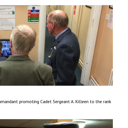
mandant promoting Cadet Sergeant A. Killeen to the rank