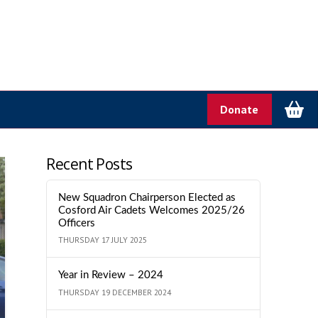
Donate
Recent Posts
New Squadron Chairperson Elected as
Cosford Air Cadets Welcomes 2025/26
Officers
THURSDAY 17 JULY 2025
Year in Review – 2024
THURSDAY 19 DECEMBER 2024