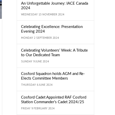
An Unforgettable Journey: IACE Canada
2024
WEDNESDAY 13 NOVEMBER 2024
Celebrating Excellence: Presentation
Evening 2024
MONDAY 2 SEPTEMBER 2024
Celebrating Volunteers’ Week: A Tribute
to Our Dedicated Team
SUNDAY 9 JUNE 2024
Cosford Squadron holds AGM and Re-
Elects Committee Members
THURSDAY 6 JUNE 2024
Cosford Cadet Appointed RAF Cosford
Station Commander’s Cadet 2024/25
FRIDAY 9 FEBRUARY 2024