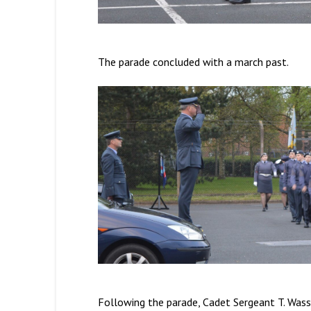
The parade concluded with a march past.
Following the parade, Cadet Sergeant T. Was