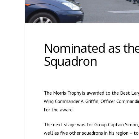
Nominated as the
Squadron
The Morris Trophy is awarded to the Best Large
Wing Commander A. Griffin, Officer Commandi
for the award.
The next stage was for Group Captain Simon
well as five other squadrons in his region – 