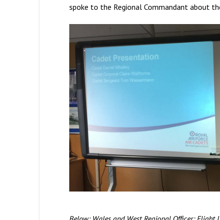
spoke to the Regional Commandant about the p
Below: Wales and West Regional Officer; Flight 