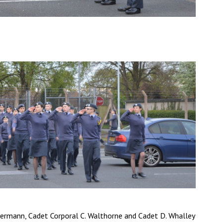
sermann, Cadet Corporal C. Walthorne and Cadet D. Whalley