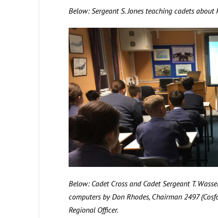
Below: Sergeant S. Jones teaching cadets about
Below: Cadet Cross and Cadet Sergeant T. Wasser
computers by Don Rhodes, Chairman 2497 (Cosfo
Regional Officer.