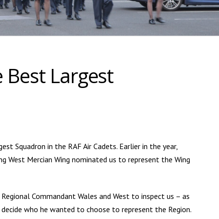
 Best Largest
st Squadron in the RAF Air Cadets. Earlier in the year,
ng West Mercian Wing nominated us to represent the Wing
, Regional Commandant Wales and West to inspect us – as
to decide who he wanted to choose to represent the Region.