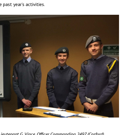
ast year’s activities.
Lieutenant G. Vince, Officer Commanding 2497 (Cosford)