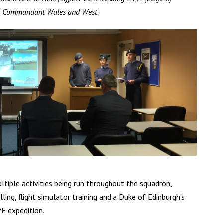
al Commandant Wales and West.
tiple activities being run throughout the squadron,
ling, flight simulator training and a Duke of Edinburgh’s
E expedition.