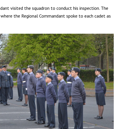
ant visited the squadron to conduct his inspection. The
e where the Regional Commandant spoke to each cadet as