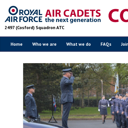
2497 (Cosford) Squadron ATC
Home
Who we are
What we do
FAQs
Joi