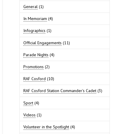
General
(1)
In Memoriam
(4)
Infographics
(1)
Official Engagements
(11)
Parade Nights
(4)
Promotions
(2)
RAF Cosford
(10)
RAF Cosford Station Commander's Cadet
(3)
Sport
(4)
Videos
(1)
Volunteer in the Spotlight
(4)