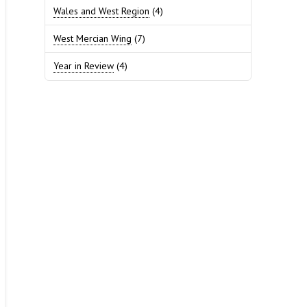
Wales and West Region
(4)
West Mercian Wing
(7)
Year in Review
(4)