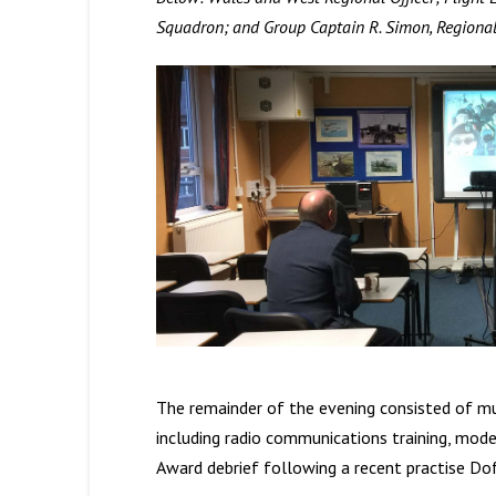
Squadron; and Group Captain R. Simon, Region
The remainder of the evening consisted of mul
including radio communications training, model
Award debrief following a recent practise Dof