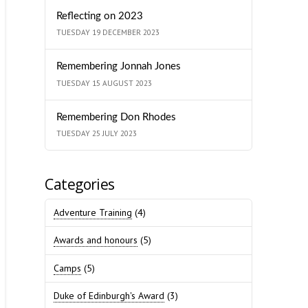
Reflecting on 2023
TUESDAY 19 DECEMBER 2023
Remembering Jonnah Jones
TUESDAY 15 AUGUST 2023
Remembering Don Rhodes
TUESDAY 25 JULY 2023
Categories
Adventure Training
(4)
Awards and honours
(5)
Camps
(5)
Duke of Edinburgh's Award
(3)