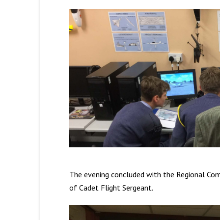
The evening concluded with the Regional Com
of Cadet Flight Sergeant.