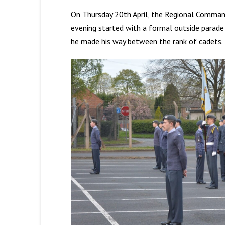
On Thursday 20th April, the Regional Command
evening started with a formal outside parad
he made his way between the rank of cadets.