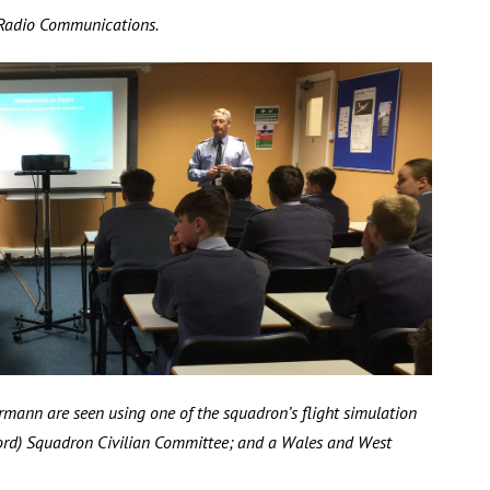
 Radio Communications.
mann are seen using one of the squadron’s flight simulation
rd) Squadron Civilian Committee; and a Wales and West