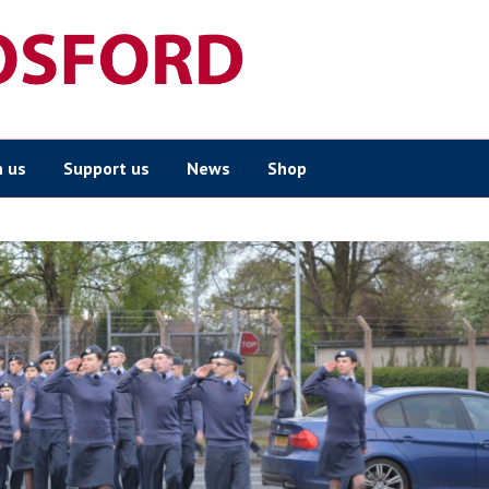
n us
Support us
News
Shop