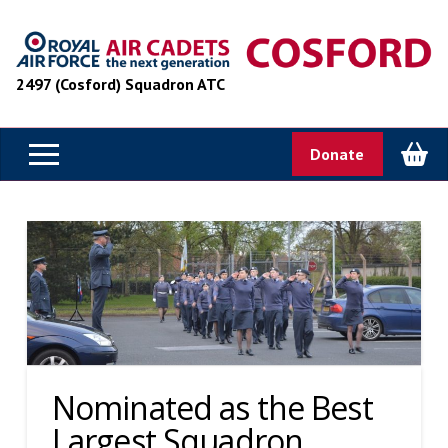
2497 (Cosford) Squadron ATC
Donate
Nominated as the Best
Largest Squadron