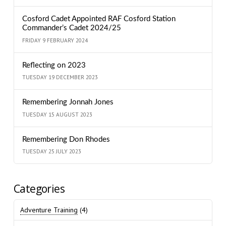
Cosford Cadet Appointed RAF Cosford Station
Commander’s Cadet 2024/25
FRIDAY 9 FEBRUARY 2024
Reflecting on 2023
TUESDAY 19 DECEMBER 2023
Remembering Jonnah Jones
TUESDAY 15 AUGUST 2023
Remembering Don Rhodes
TUESDAY 25 JULY 2023
Categories
Adventure Training
(4)