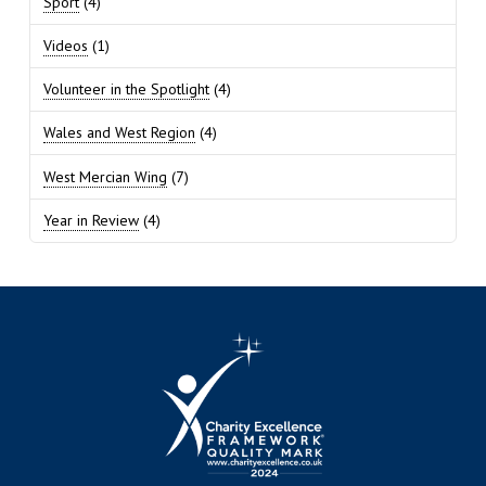
Sport
(4)
Videos
(1)
Volunteer in the Spotlight
(4)
Wales and West Region
(4)
West Mercian Wing
(7)
Year in Review
(4)