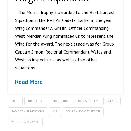
The Morris Trophy is awarded to the Best Largest
Squadron in the RAF Air Cadets. Earlier in the year,
Wing Commander A. Griffin, Officer Commanding
West Mercian Wing nominated us to represent the
Wing for the award. The next stage was for Group
Captain Simon, Regional Commandant Wales and
West to inspect us – as well as five other
squadrons …
Read More
DRILL
INSPECTION
MODELLING
MORRIS TROPHY
PARADE
RADIO COMMUNICATIONS
VIP
WALES AND WEST REGION
WEST MERCIAN WING