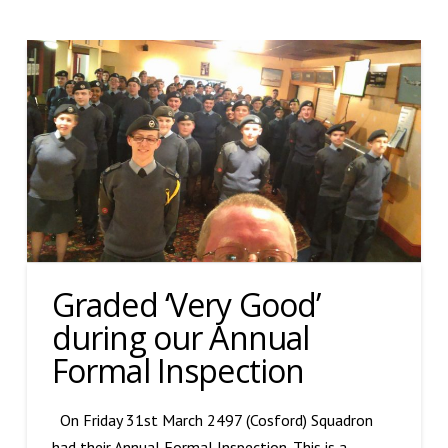
Graded ‘Very Good’
during our Annual
Formal Inspection
On Friday 31st March 2497 (Cosford) Squadron
had their Annual Formal Inspection. This is a