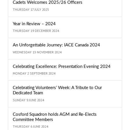
Cadets Welcomes 2025/26 Officers
THURSDAY 17 JULY 2025
Year in Review – 2024
THURSDAY 19 DECEMBER 2024
An Unforgettable Journey: IACE Canada 2024
WEDNESDAY 13 NOVEMBER 2024
Celebrating Excellence: Presentation Evening 2024
MONDAY 2 SEPTEMBER 2024
Celebrating Volunteers’ Week: A Tribute to Our
Dedicated Team
SUNDAY 9 JUNE 2024
Cosford Squadron holds AGM and Re-Elects
Committee Members
THURSDAY 6 JUNE 2024