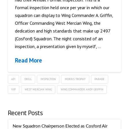
formal inspection held once per year in which our
squadron can display to Wing Commander A. Griffin,
Officer Commanding West Mercian Wing, the
dedication and high standards that make up 2497
(Cosford) Squadron. The night consisted of an
inspection, a presentation given by myself, …
Read More
AFI
DRILL
INSPECTION
MORRIS TROPHY
PARADE
VIP
WEST MERCIAN WING
WING COMMANDER ANDY GRIFFIN
Recent Posts
New Squadron Chairperson Elected as Cosford Air