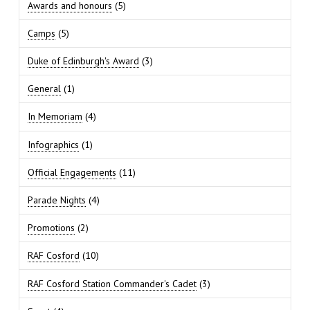
Awards and honours
(5)
Camps
(5)
Duke of Edinburgh's Award
(3)
General
(1)
In Memoriam
(4)
Infographics
(1)
Official Engagements
(11)
Parade Nights
(4)
Promotions
(2)
RAF Cosford
(10)
RAF Cosford Station Commander's Cadet
(3)