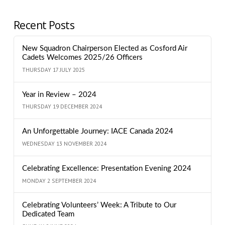
Recent Posts
New Squadron Chairperson Elected as Cosford Air
Cadets Welcomes 2025/26 Officers
THURSDAY 17 JULY 2025
Year in Review – 2024
THURSDAY 19 DECEMBER 2024
An Unforgettable Journey: IACE Canada 2024
WEDNESDAY 13 NOVEMBER 2024
Celebrating Excellence: Presentation Evening 2024
MONDAY 2 SEPTEMBER 2024
Celebrating Volunteers’ Week: A Tribute to Our
Dedicated Team