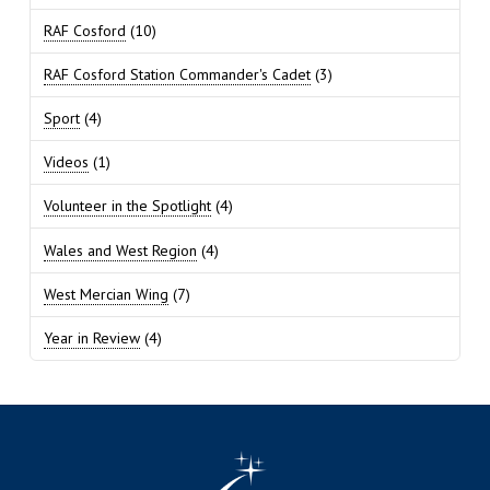
RAF Cosford
(10)
RAF Cosford Station Commander's Cadet
(3)
Sport
(4)
Videos
(1)
Volunteer in the Spotlight
(4)
Wales and West Region
(4)
West Mercian Wing
(7)
Year in Review
(4)