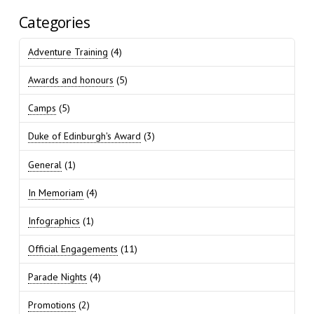
Categories
Adventure Training
(4)
Awards and honours
(5)
Camps
(5)
Duke of Edinburgh's Award
(3)
General
(1)
In Memoriam
(4)
Infographics
(1)
Official Engagements
(11)
Parade Nights
(4)
Promotions
(2)