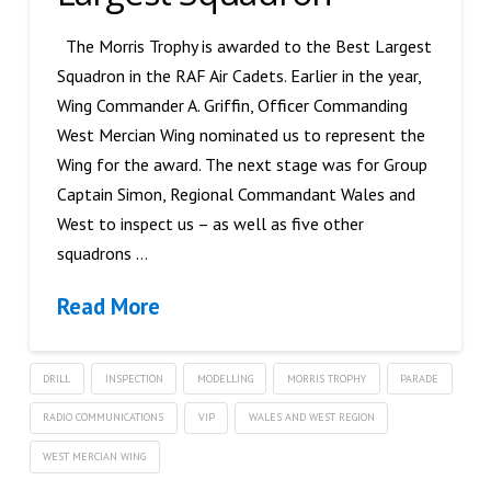
The Morris Trophy is awarded to the Best Largest
Squadron in the RAF Air Cadets. Earlier in the year,
Wing Commander A. Griffin, Officer Commanding
West Mercian Wing nominated us to represent the
Wing for the award. The next stage was for Group
Captain Simon, Regional Commandant Wales and
West to inspect us – as well as five other
squadrons …
Read More
DRILL
INSPECTION
MODELLING
MORRIS TROPHY
PARADE
RADIO COMMUNICATIONS
VIP
WALES AND WEST REGION
WEST MERCIAN WING