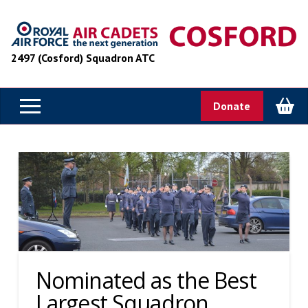
2497 (Cosford) Squadron ATC
Donate
Nominated as the Best
Largest Squadron