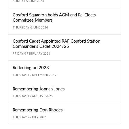
SUNDAY 9 JUNE 2024
Cosford Squadron holds AGM and Re-Elects
Committee Members
THURSDAY 6 JUNE 2024
Cosford Cadet Appointed RAF Cosford Station
Commander’s Cadet 2024/25
FRIDAY 9 FEBRUARY 2024
Reflecting on 2023
TUESDAY 19 DECEMBER 2023
Remembering Jonnah Jones
TUESDAY 15 AUGUST 2023
Remembering Don Rhodes
TUESDAY 25 JULY 2023