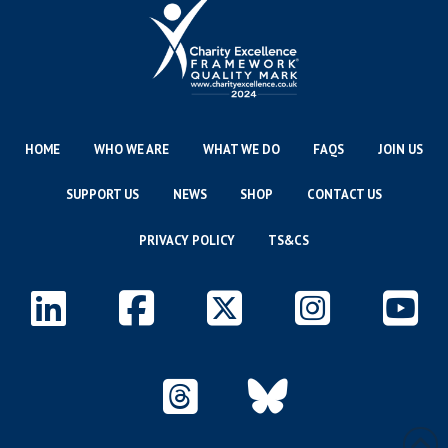
HOME
WHO WE ARE
WHAT WE DO
FAQS
JOIN US
SUPPORT US
NEWS
SHOP
CONTACT US
PRIVACY POLICY
TS&CS